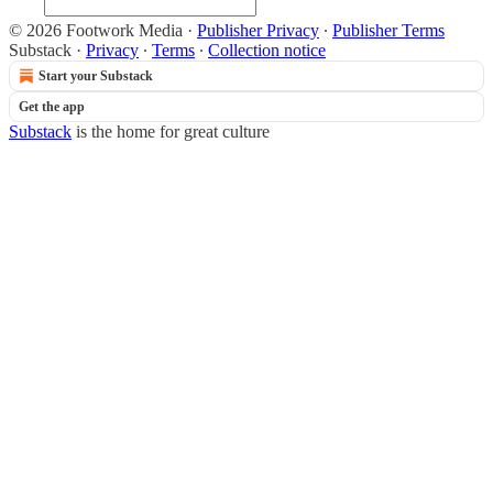
© 2026 Footwork Media
·
Publisher Privacy
∙
Publisher Terms
Substack
·
Privacy
∙
Terms
∙
Collection notice
Start your Substack
Get the app
Substack
is the home for great culture