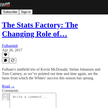
Subscribe
Sign in
The Stats Factory: The
Changing Role of…
Fulhamish
Apr 26, 2017
Fulham’s midfield trio of Kevin McDonald, Stefan Johansen and
Tom Cairney, as we’ve pointed out time and time again, are the
basis from which the Whites’ success this season has sprung.
Read →
Comments