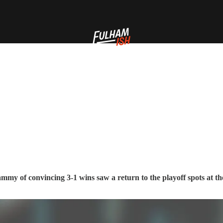
my of convincing 3-1 wins saw a return to the playoff spots at th