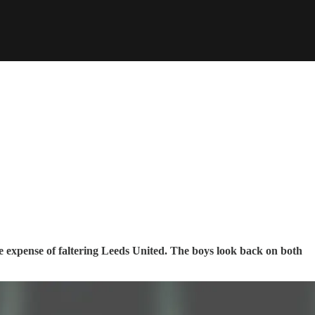
e expense of faltering Leeds United. The boys look back on both