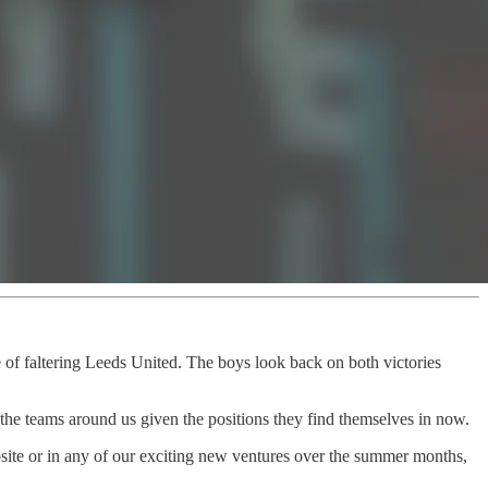
of faltering Leeds United. The boys look back on both victories
the teams around us given the positions they find themselves in now.
website or in any of our exciting new ventures over the summer months,