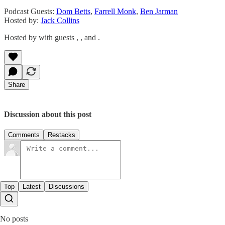
Podcast Guests:
Dom Betts
,
Farrell Monk
,
Ben Jarman
Hosted by:
Jack Collins
Hosted by with guests , , and .
Share
Discussion about this post
Comments
Restacks
Top
Latest
Discussions
No posts