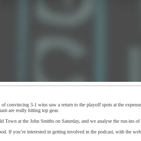
 convincing 3-1 wins saw a return to the playoff spots at the expense 
m are really hitting top gear.
ld Town at the John Smiths on Saturday, and we analyse the run-ins of 
 pod. If you’re interested in getting involved in the podcast, with the 