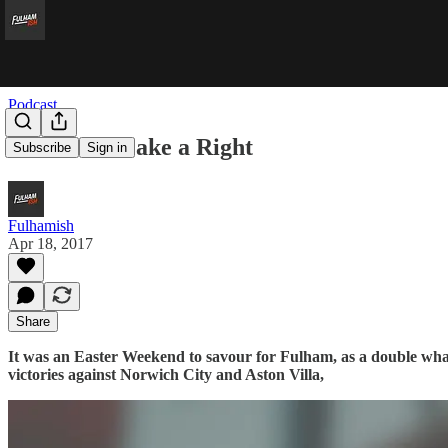
Podcast
Two Reds Make a Right
Subscribe
Sign in
Fulhamish
Apr 18, 2017
Share
It was an Easter Weekend to savour for Fulham, as a double wham
victories against Norwich City and Aston Villa,