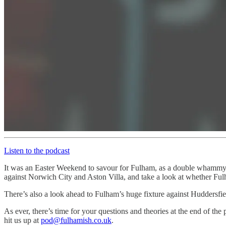
Listen to the podcast
It was an Easter Weekend to savour for Fulham, as a double whammy of
against Norwich City and Aston Villa, and take a look at whether Fulha
There’s also a look ahead to Fulham’s huge fixture against Huddersfie
As ever, there’s time for your questions and theories at the end of the
hit us up at
pod@fulhamish.co.uk
.