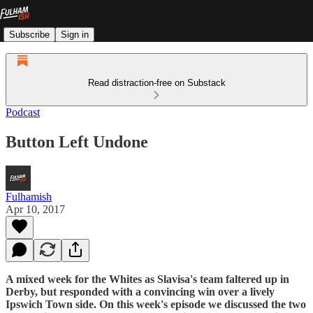
Subscribe
Sign in
Read distraction-free on Substack
Podcast
Button Left Undone
Fulhamish
Apr 10, 2017
A mixed week for the Whites as Slavisa's team faltered up in
Derby, but responded with a convincing win over a lively
Ipswich Town side. On this week's episode we discussed the two