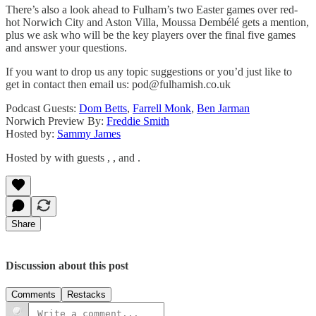
There’s also a look ahead to Fulham’s two Easter games over red-
hot Norwich City and Aston Villa, Moussa Dembélé gets a mention,
plus we ask who will be the key players over the final five games
and answer your questions.
If you want to drop us any topic suggestions or you’d just like to
get in contact then email us: pod@fulhamish.co.uk
Podcast Guests:
Dom Betts
,
Farrell Monk
,
Ben Jarman
Norwich Preview By:
Freddie Smith
Hosted by:
Sammy James
Hosted by with guests , , and .
Share
Discussion about this post
Comments
Restacks