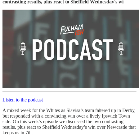
contrasting results, plus react to Sheffield Wednesday's wi
Listen to the podcast
A mixed week for the Whites as Slavisa’s team faltered up in Derby,
but responded with a convincing win over a lively Ipswich Town
side. On this week’s episode we discussed the two contrasting
results, plus react to Sheffield Wednesday’s win over Newcastle that
keeps us in 7th.