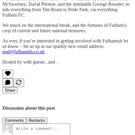
McSweeney, David Preston, and the inimitable George Rossiter; to
talk everything from Tim Ream to Pride Park, via everything
Fulham FC.
We touch on the international break, and the fortunes of Fulham’s
crop of current and future national treasures.
As ever, if you’re interested in getting involved with Fulhamish let
us know – hit us up at our sparkly new email address:
pod@fulhamish.co.uk
Hosted by with guests , and .
Share
Discussion about this post
Comments
Restacks