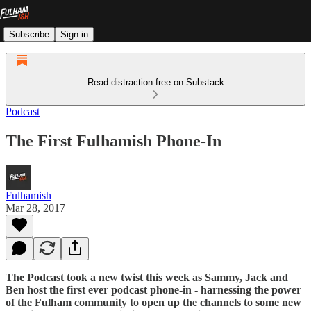
Subscribe
Sign in
Read distraction-free on Substack
Podcast
The First Fulhamish Phone-In
Fulhamish
Mar 28, 2017
The Podcast took a new twist this week as Sammy, Jack and
Ben host the first ever podcast phone-in - harnessing the power
of the Fulham community to open up the channels to some new