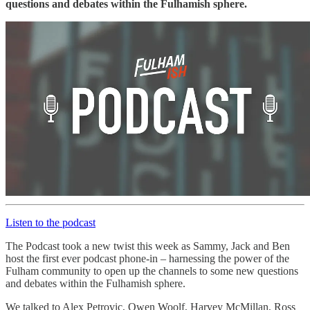
questions and debates within the Fulhamish sphere.
Listen to the podcast
The Podcast took a new twist this week as Sammy, Jack and Ben
host the first ever podcast phone-in – harnessing the power of the
Fulham community to open up the channels to some new questions
and debates within the Fulhamish sphere.
We talked to Alex Petrovic, Owen Woolf, Harvey McMillan, Ross