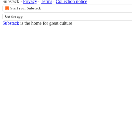
Substack
·
Privacy
∙
Terms
∙
Collection notice
Start your Substack
Get the app
Substack
is the home for great culture