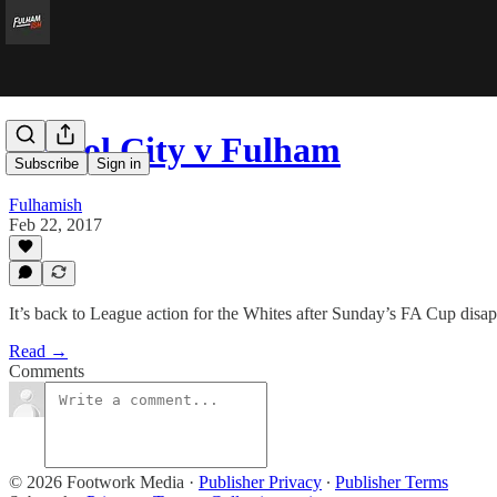
Bristol City v Fulham
Subscribe
Sign in
Fulhamish
Feb 22, 2017
It’s back to League action for the Whites after Sunday’s FA Cup disap
Read →
Comments
© 2026 Footwork Media
·
Publisher Privacy
∙
Publisher Terms