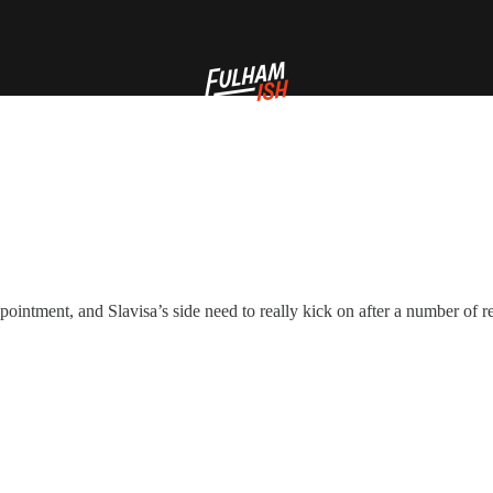
pointment, and Slavisa’s side need to really kick on after a number of