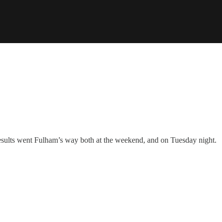
 results went Fulham’s way both at the weekend, and on Tuesday night.