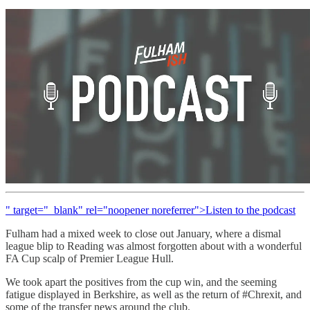
" target="_blank" rel="noopener noreferrer">Listen to the podcast
Fulham had a mixed week to close out January, where a dismal
league blip to Reading was almost forgotten about with a wonderful
FA Cup scalp of Premier League Hull.
We took apart the positives from the cup win, and the seeming
fatigue displayed in Berkshire, as well as the return of #Chrexit, and
some of the transfer news around the club.