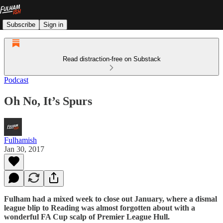
Subscribe
Sign in
Read distraction-free on Substack
Podcast
Oh No, It’s Spurs
Fulhamish
Jan 30, 2017
Fulham had a mixed week to close out January, where a dismal
league blip to Reading was almost forgotten about with a
wonderful FA Cup scalp of Premier League Hull.