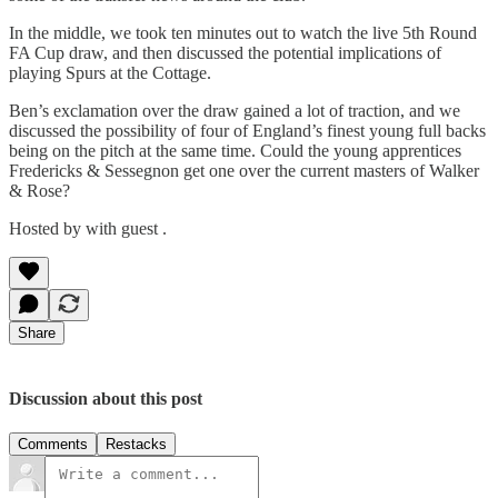
In the middle, we took ten minutes out to watch the live 5th Round
FA Cup draw, and then discussed the potential implications of
playing Spurs at the Cottage.
Ben’s exclamation over the draw gained a lot of traction, and we
discussed the possibility of four of England’s finest young full backs
being on the pitch at the same time. Could the young apprentices
Fredericks & Sessegnon get one over the current masters of Walker
& Rose?
Hosted by with guest .
Share
Discussion about this post
Comments
Restacks