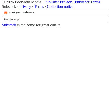
© 2026 Footwork Media
·
Publisher Privacy
∙
Publisher Terms
Substack
·
Privacy
∙
Terms
∙
Collection notice
Start your Substack
Get the app
Substack
is the home for great culture