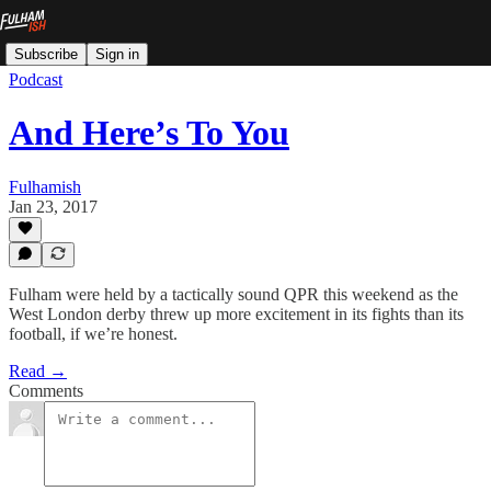
Subscribe
Sign in
Podcast
And Here’s To You
Fulhamish
Jan 23, 2017
Fulham were held by a tactically sound QPR this weekend as the
West London derby threw up more excitement in its fights than its
football, if we’re honest.
Read →
Comments