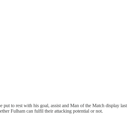
ut to rest with his goal, assist and Man of the Match display last
her Fulham can fulfil their attacking potential or not.