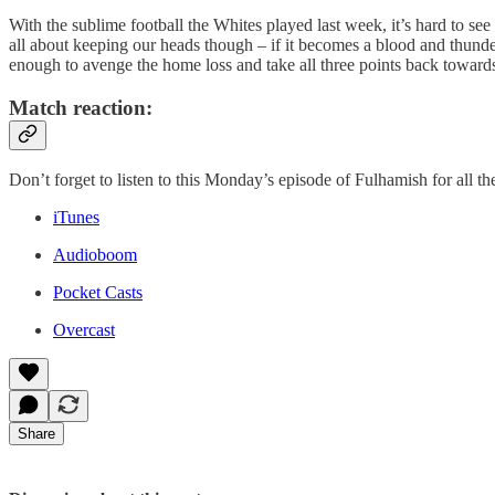
With the sublime football the Whites played last week, it’s hard to se
all about keeping our heads though – if it becomes a blood and thunde
enough to avenge the home loss and take all three points back towards
Match reaction:
Don’t forget to listen to this Monday’s episode of Fulhamish for all th
iTunes
Audioboom
Pocket Casts
Overcast
Share