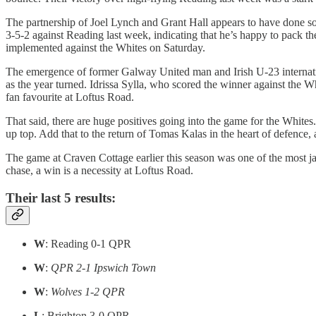
The partnership of Joel Lynch and Grant Hall appears to have done som
3-5-2 against Reading last week, indicating that he’s happy to pack th
implemented against the Whites on Saturday.
The emergence of former Galway United man and Irish U-23 internati
as the year turned. Idrissa Sylla, who scored the winner against the 
fan favourite at Loftus Road.
That said, there are huge positives going into the game for the Whites
up top. Add that to the return of Tomas Kalas in the heart of defence,
The game at Craven Cottage earlier this season was one of the most jar
chase, a win is a necessity at Loftus Road.
Their last 5 results:
W
: Reading 0-1 QPR
W
:
QPR 2-1 Ipswich Town
W
:
Wolves 1-2 QPR
L
: Brighton 3-0 QPR