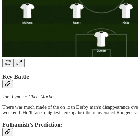
Key Battle
Joel Lynch v Chris Martin
There was much made of the on-loan Derby man’s disappearance over th
weekend. He’ll face a big test here against the rejuvenated Rangers ski
Fulhamish’s Prediction: