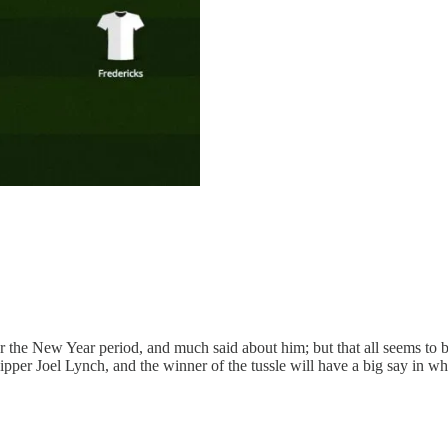
e New Year period, and much said about him; but that all seems to be p
pper Joel Lynch, and the winner of the tussle will have a big say in whet