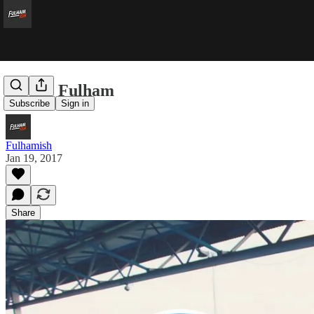
QPR v Fulham
Subscribe
Sign in
Fulhamish
Jan 19, 2017
Share