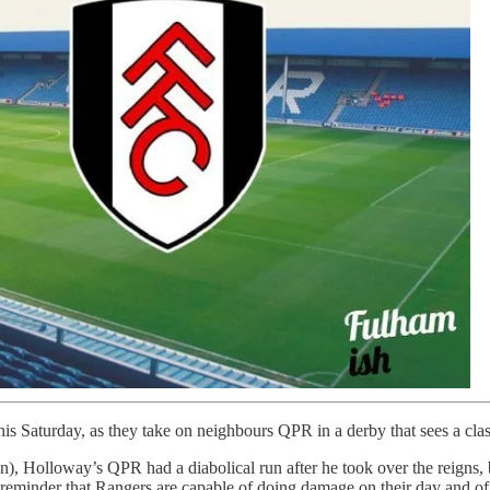
s Saturday, as they take on neighbours QPR in a derby that sees a cla
ton), Holloway’s QPR had a diabolical run after he took over the reigns,
 reminder that Rangers are capable of doing damage on their day and of