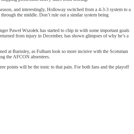
season, and interestingly, Holloway switched from a 4-3-3 system to a
n through the middle. Don’t rule out a similar system being
er Paweł Wszołek has started to chip in with some important goals
ly returned from injury in December, has shown glimpses of why he’s a
gained at Barnsley, as Fulham look so more incisive with the Scotsman
arring the AFCON absentees.
e points will be the tonic to that pain. For both fans and the playoff