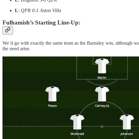
L
:
QPR 0-1 Aston Villa
Fulhamish’s Starting Line-Up:
We’d go with exactly the same team as the Barnsley win, although we
the need arise.