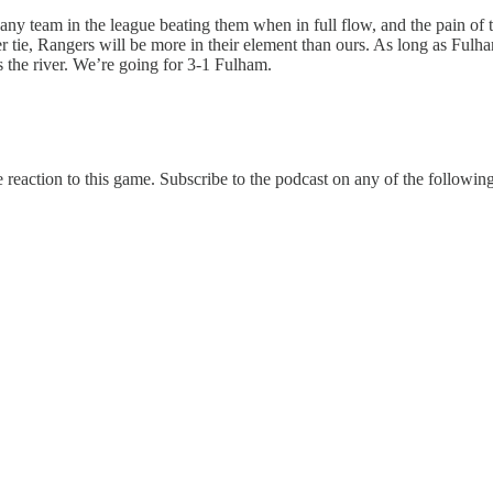
e any team in the league beating them when in full flow, and the pain of
r tie, Rangers will be more in their element than ours. As long as Fulh
 the river. We’re going for 3-1 Fulham.
e reaction to this game. Subscribe to the podcast on any of the following