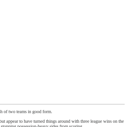
sh of two teams in good form.
 but appear to have turned things around with three league wins on the
 stopping possession-heavy sides from scoring.