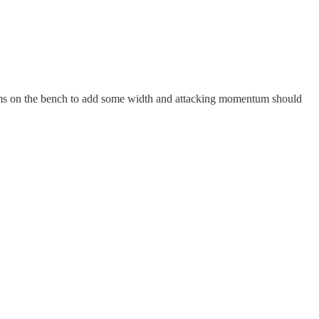
iams on the bench to add some width and attacking momentum should