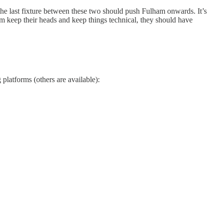
 the last fixture between these two should push Fulham onwards. It’s
am keep their heads and keep things technical, they should have
 platforms (others are available):