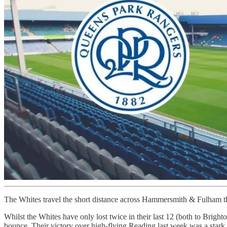
The Whites travel the short distance across Hammersmith & Fulham thi
Whilst the Whites have only lost twice in their last 12 (both to Brigh
bounce. Their victory over high-flying Reading last week was a stark