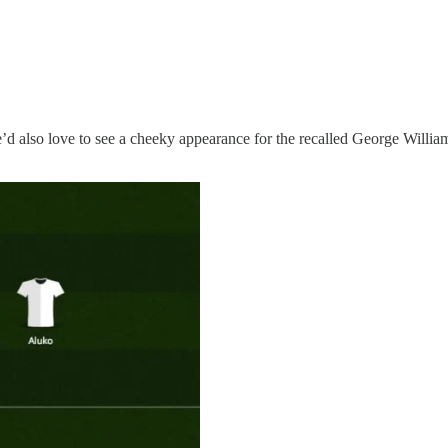
’d also love to see a cheeky appearance for the recalled George Will