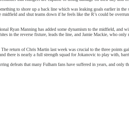
ething to shore up a back line which was leaking goals earlier in the 
e midfield and shut teams down if he feels like the R’s could be overru
onal Ryan Manning has added some dynamism to the midfield, and wing
Whites in the reverse fixture, leads the line, and Jamie Mackie, who on
. The return of Chris Martin last week was crucial to the three points 
 and there is nearly a full strength squad for Jokanovic to play with, b
ring defeats that many Fulham fans have suffered in years, and only thre