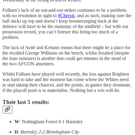
Fulham’s lack of an out-and-out striker continues to be a problem,
with no resolution in sight to
#Chrexit
, and as such, making sure the
ball sticks up top and doesn’t keep boomeranging back at the
defence will have to be the mainstay of the midfield – but with our
possession record, you can’t foresee this being too much of a
problem.
The lack of Ayité and Kebano means that there might be a place for
the recalled George Williams on the bench, whilst Jozabed (despite
the loan rumours) is another that could get minutes in the stead of
the two AFCON absentees.
Whilst Fulham have played well recently, the loss against Brighton
was hard to take and the moment has come where the Whites need
to start taking their chances, and the points, in games they dominate,
if the playoff push is to materialise. Nothing but a win will do.
Their last 5 results:
W
: Nottingham Forest 0-1 Barnsley
D
:
Barnsley 2-2 Birmingham City