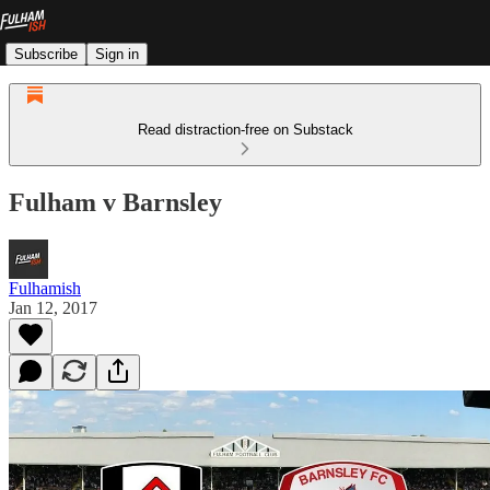
Subscribe
Sign in
Read distraction-free on Substack
Fulham v Barnsley
Fulhamish
Jan 12, 2017