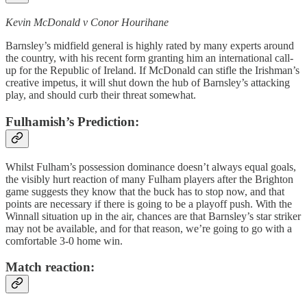
Kevin McDonald v Conor Hourihane
Barnsley’s midfield general is highly rated by many experts around
the country, with his recent form granting him an international call-
up for the Republic of Ireland. If McDonald can stifle the Irishman’s
creative impetus, it will shut down the hub of Barnsley’s attacking
play, and should curb their threat somewhat.
Fulhamish’s Prediction:
Whilst Fulham’s possession dominance doesn’t always equal goals,
the visibly hurt reaction of many Fulham players after the Brighton
game suggests they know that the buck has to stop now, and that
points are necessary if there is going to be a playoff push. With the
Winnall situation up in the air, chances are that Barnsley’s star striker
may not be available, and for that reason, we’re going to go with a
comfortable 3-0 home win.
Match reaction: