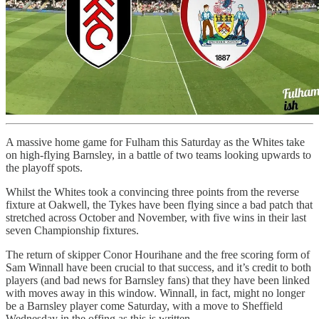
A massive home game for Fulham this Saturday as the Whites take
on high-flying Barnsley, in a battle of two teams looking upwards to
the playoff spots.
Whilst the Whites took a convincing three points from the reverse
fixture at Oakwell, the Tykes have been flying since a bad patch that
stretched across October and November, with five wins in their last
seven Championship fixtures.
The return of skipper Conor Hourihane and the free scoring form of
Sam Winnall have been crucial to that success, and it’s credit to both
players (and bad news for Barnsley fans) that they have been linked
with moves away in this window. Winnall, in fact, might no longer
be a Barnsley player come Saturday, with a move to Sheffield
Wednesday in the offing as this is written.