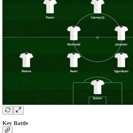
Key Battle