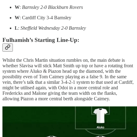
W
:
Barnsley 2-0 Blackburn Rovers
W
: Cardiff City 3-4 Barnsley
L
:
Sheffield Wednesday 2-0 Barnsley
Fulhamish’s Starting Line-Up:
Whilst the Chris Martin situation rumbles on, the main debate is
whether Slavisa will stick Matt Smith up top or have a rotating front
system where Aluko & Piazon head up the diamond, with the
possibility even of Tom Cairney playing as a false 9. In the same
vein, there’s talk that a similar 3-4-2-1 system to that used at Cardiff,
might be utilised again, with Odoi in a more central role and
Fredericks and Malone giving the team width on the flanks,
allowing Piazon a more central berth alongside Cairney.