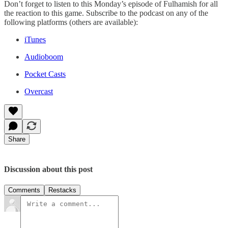
Don’t forget to listen to this Monday’s episode of Fulhamish for all
the reaction to this game. Subscribe to the podcast on any of the
following platforms (others are available):
iTunes
Audioboom
Pocket Casts
Overcast
Share
Discussion about this post
Comments
Restacks