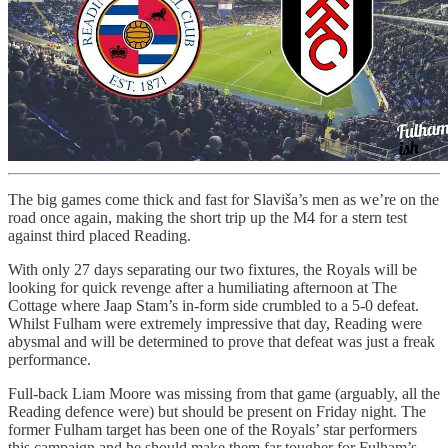
The big games come thick and fast for Slaviša’s men as we’re on the
road once again, making the short trip up the M4 for a stern test
against third placed Reading.
With only 27 days separating our two fixtures, the Royals will be
looking for quick revenge after a humiliating afternoon at The
Cottage where Jaap Stam’s in-form side crumbled to a 5-0 defeat.
Whilst Fulham were extremely impressive that day, Reading were
abysmal and will be determined to prove that defeat was just a freak
performance.
Full-back Liam Moore was missing from that game (arguably, all the
Reading defence were) but should be present on Friday night. The
former Fulham target has been one of the Royals’ star performers
this campaign and he should make them far tougher for Fulham’s