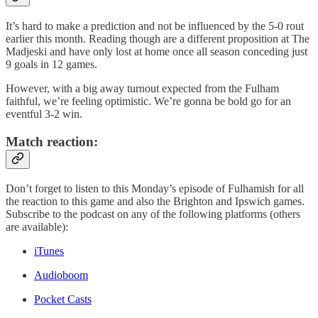
It’s hard to make a prediction and not be influenced by the 5-0 rout
earlier this month. Reading though are a different proposition at The
Madjeski and have only lost at home once all season conceding just
9 goals in 12 games.
However, with a big away turnout expected from the Fulham
faithful, we’re feeling optimistic. We’re gonna be bold go for an
eventful 3-2 win.
Match reaction:
Don’t forget to listen to this Monday’s episode of Fulhamish for all
the reaction to this game and also the Brighton and Ipswich games.
Subscribe to the podcast on any of the following platforms (others
are available):
iTunes
Audioboom
Pocket Casts