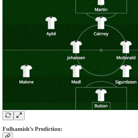
Fulhamish’s Prediction: