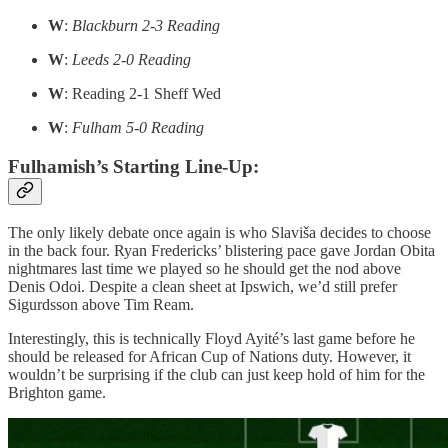
W
:
Blackburn 2-3 Reading
W
:
Leeds 2-0 Reading
W
: Reading 2-1 Sheff Wed
W
:
Fulham 5-0 Reading
Fulhamish’s Starting Line-Up:
The only likely debate once again is who Slaviša decides to choose
in the back four. Ryan Fredericks’ blistering pace gave Jordan Obita
nightmares last time we played so he should get the nod above
Denis Odoi. Despite a clean sheet at Ipswich, we’d still prefer
Sigurdsson above Tim Ream.
Interestingly, this is technically Floyd Ayité’s last game before he
should be released for African Cup of Nations duty. However, it
wouldn’t be surprising if the club can just keep hold of him for the
Brighton game.