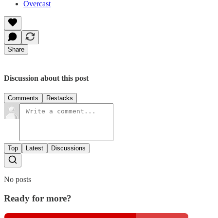
Overcast
Share
Discussion about this post
Comments
Restacks
Top
Latest
Discussions
No posts
Ready for more?