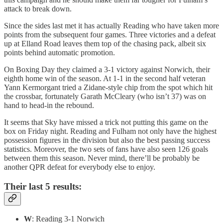
attack to break down.
Since the sides last met it has actually Reading who have taken more
points from the subsequent four games. Three victories and a defeat
up at Elland Road leaves them top of the chasing pack, albeit six
points behind automatic promotion.
On Boxing Day they claimed a 3-1 victory against Norwich, their
eighth home win of the season. At 1-1 in the second half veteran
Yann Kermorgant tried a Zidane-style chip from the spot which hit
the crossbar, fortunately Garath McCleary (who isn’t 37) was on
hand to head-in the rebound.
It seems that Sky have missed a trick not putting this game on the
box on Friday night. Reading and Fulham not only have the highest
possession figures in the division but also the best passing success
statistics. Moreover, the two sets of fans have also seen 126 goals
between them this season. Never mind, there’ll be probably be
another QPR defeat for everybody else to enjoy.
Their last 5 results:
W
: Reading 3-1 Norwich