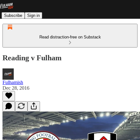
Subscribe
Sign in
Read distraction-free on Substack
Reading v Fulham
Fulhamish
Dec 28, 2016