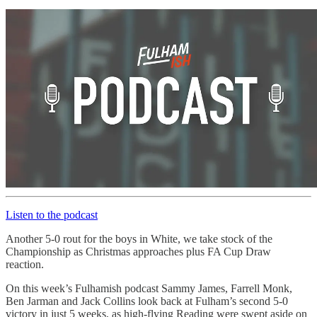
Listen to the podcast
Another 5-0 rout for the boys in White, we take stock of the
Championship as Christmas approaches plus FA Cup Draw
reaction.
On this week’s Fulhamish podcast Sammy James, Farrell Monk,
Ben Jarman and Jack Collins look back at Fulham’s second 5-0
victory in just 5 weeks, as high-flying Reading were swept aside on