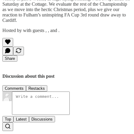
Saturday at the Cottage. We evaluate the rest of the Championship
as we move into the hectic Christmas period, plus we give our
reaction to Fulham’s uninspiring FA Cup 3rd round draw away to
Cardiff.
Hosted by with guests , , and .
Share
Discussion about this post
Comments
Restacks
Top
Latest
Discussions