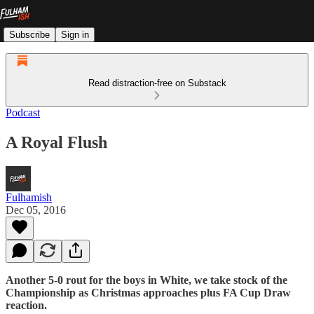
Subscribe
Sign in
Read distraction-free on Substack
Podcast
A Royal Flush
Fulhamish
Dec 05, 2016
Another 5-0 rout for the boys in White, we take stock of the
Championship as Christmas approaches plus FA Cup Draw
reaction.