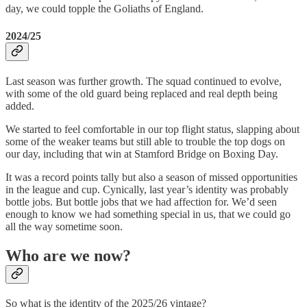
day, we could topple the Goliaths of England.
2024/25
Last season was further growth. The squad continued to evolve,
with some of the old guard being replaced and real depth being
added.
We started to feel comfortable in our top flight status, slapping about
some of the weaker teams but still able to trouble the top dogs on
our day, including that win at Stamford Bridge on Boxing Day.
It was a record points tally but also a season of missed opportunities
in the league and cup. Cynically, last year’s identity was probably
bottle jobs. But bottle jobs that we had affection for. We’d seen
enough to know we had something special in us, that we could go
all the way sometime soon.
Who are we now?
So what is the identity of the 2025/26 vintage?