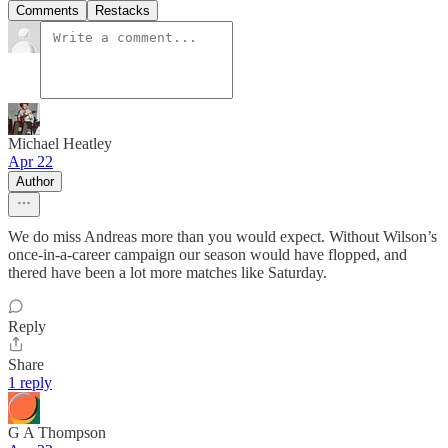
Comments
Restacks
Michael Heatley
Apr 22
Author
We do miss Andreas more than you would expect. Without Wilson’s
once-in-a-career campaign our season would have flopped, and
thered have been a lot more matches like Saturday.
Reply
Share
1 reply
G A Thompson