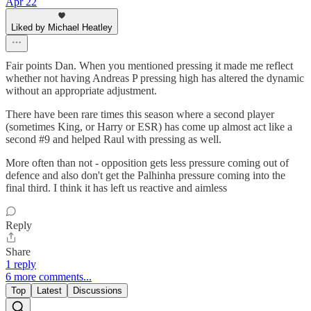
Apr 22
Liked by Michael Heatley
Fair points Dan. When you mentioned pressing it made me reflect
whether not having Andreas P pressing high has altered the dynamic
without an appropriate adjustment.
There have been rare times this season where a second player
(sometimes King, or Harry or ESR) has come up almost act like a
second #9 and helped Raul with pressing as well.
More often than not - opposition gets less pressure coming out of
defence and also don't get the Palhinha pressure coming into the
final third. I think it has left us reactive and aimless
Reply
Share
1 reply
6 more comments...
Top
Latest
Discussions