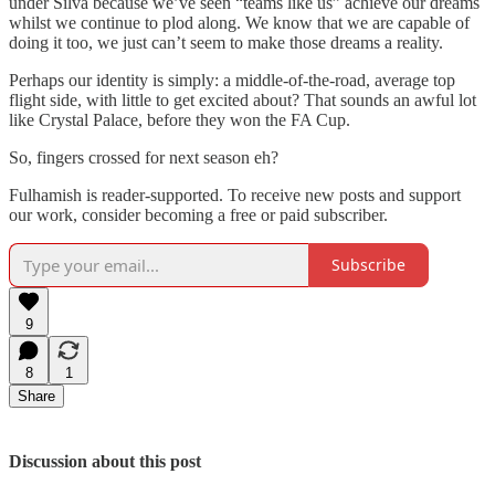
under Silva because we’ve seen “teams like us” achieve our dreams
whilst we continue to plod along. We know that we are capable of
doing it too, we just can’t seem to make those dreams a reality.
Perhaps our identity is simply: a middle-of-the-road, average top
flight side, with little to get excited about? That sounds an awful lot
like Crystal Palace, before they won the FA Cup.
So, fingers crossed for next season eh?
Fulhamish is reader-supported. To receive new posts and support
our work, consider becoming a free or paid subscriber.
Subscribe
9
8
1
Share
Discussion about this post