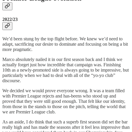
2022/23
We’d been stung by the top flight before. We knew we’d need to
adapt, sacrificing our desire to dominate and focusing on being a bit
more pragmatic.
Marco absolutely nailed it in our first season back and I think we
actually forget just how incredible that campaign was. Finishing
10th as a newly-promoted side is always going to be impressive, but
particularly when we had to deal with all of the “yo-yo club”
discourse.
We decided we would prove everyone wrong. It was a team filled
with Premier League rejects and has-beens who stood up and
proved that they were still good enough. That felt like our identity,
from those in the stands to those on the pitch, telling the world that
we are Premier League club.
As an aside, I do think that such a superb first season did set the bar
really high and has made the seasons after it feel less impressive than