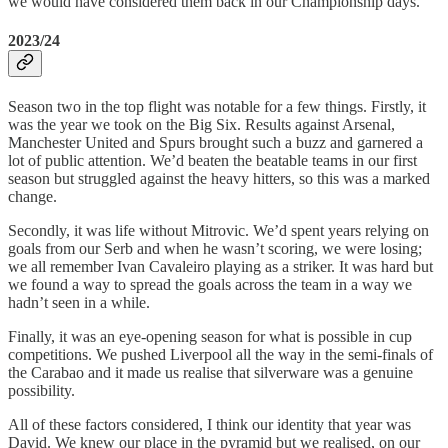
we would have considered them back in our Championship days.
2023/24
Season two in the top flight was notable for a few things. Firstly, it
was the year we took on the Big Six. Results against Arsenal,
Manchester United and Spurs brought such a buzz and garnered a
lot of public attention. We’d beaten the beatable teams in our first
season but struggled against the heavy hitters, so this was a marked
change.
Secondly, it was life without Mitrovic. We’d spent years relying on
goals from our Serb and when he wasn’t scoring, we were losing;
we all remember Ivan Cavaleiro playing as a striker. It was hard but
we found a way to spread the goals across the team in a way we
hadn’t seen in a while.
Finally, it was an eye-opening season for what is possible in cup
competitions. We pushed Liverpool all the way in the semi-finals of
the Carabao and it made us realise that silverware was a genuine
possibility.
All of these factors considered, I think our identity that year was
David. We knew our place in the pyramid but we realised, on our