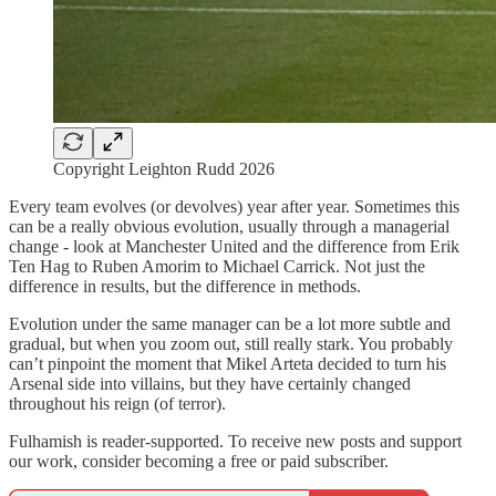
Copyright Leighton Rudd 2026
Every team evolves (or devolves) year after year. Sometimes this
can be a really obvious evolution, usually through a managerial
change - look at Manchester United and the difference from Erik
Ten Hag to Ruben Amorim to Michael Carrick. Not just the
difference in results, but the difference in methods.
Evolution under the same manager can be a lot more subtle and
gradual, but when you zoom out, still really stark. You probably
can’t pinpoint the moment that Mikel Arteta decided to turn his
Arsenal side into villains, but they have certainly changed
throughout his reign (of terror).
Fulhamish is reader-supported. To receive new posts and support
our work, consider becoming a free or paid subscriber.