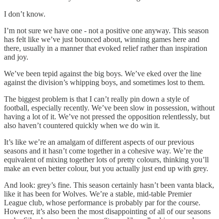
I don’t know.
I’m not sure we have one - not a positive one anyway. This season
has felt like we’ve just bounced about, winning games here and
there, usually in a manner that evoked relief rather than inspiration
and joy.
We’ve been tepid against the big boys. We’ve eked over the line
against the division’s whipping boys, and sometimes lost to them.
The biggest problem is that I can’t really pin down a style of
football, especially recently. We’ve been slow in possession, without
having a lot of it. We’ve not pressed the opposition relentlessly, but
also haven’t countered quickly when we do win it.
It’s like we’re an amalgam of different aspects of our previous
seasons and it hasn’t come together in a cohesive way. We’re the
equivalent of mixing together lots of pretty colours, thinking you’ll
make an even better colour, but you actually just end up with grey.
And look: grey’s fine. This season certainly hasn’t been vanta black,
like it has been for Wolves. We’re a stable, mid-table Premier
League club, whose performance is probably par for the course.
However, it’s also been the most disappointing of all of our seasons