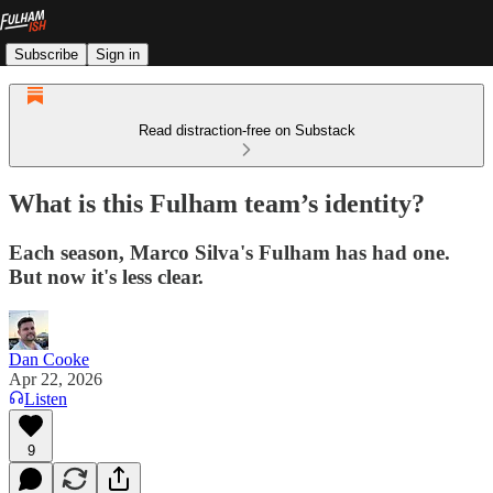
Subscribe
Sign in
Read distraction-free on Substack
What is this Fulham team’s identity?
Each season, Marco Silva's Fulham has had one.
But now it's less clear.
Dan Cooke
Apr 22, 2026
Listen
9