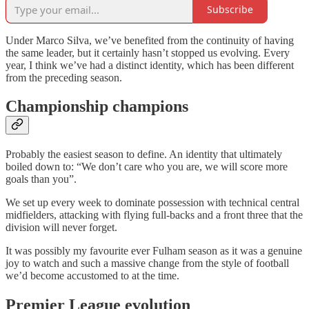
Subscribe
Under Marco Silva, we’ve benefited from the continuity of having
the same leader, but it certainly hasn’t stopped us evolving. Every
year, I think we’ve had a distinct identity, which has been different
from the preceding season.
Championship champions
Probably the easiest season to define. An identity that ultimately
boiled down to: “We don’t care who you are, we will score more
goals than you”.
We set up every week to dominate possession with technical central
midfielders, attacking with flying full-backs and a front three that the
division will never forget.
It was possibly my favourite ever Fulham season as it was a genuine
joy to watch and such a massive change from the style of football
we’d become accustomed to at the time.
Premier League evolution