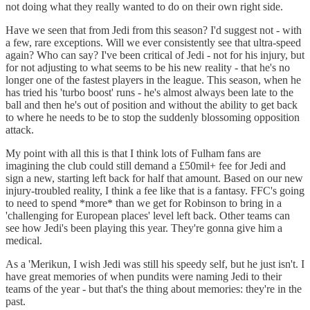
not doing what they really wanted to do on their own right side.
Have we seen that from Jedi from this season? I'd suggest not - with
a few, rare exceptions. Will we ever consistently see that ultra-speed
again? Who can say? I've been critical of Jedi - not for his injury, but
for not adjusting to what seems to be his new reality - that he's no
longer one of the fastest players in the league. This season, when he
has tried his 'turbo boost' runs - he's almost always been late to the
ball and then he's out of position and without the ability to get back
to where he needs to be to stop the suddenly blossoming opposition
attack.
My point with all this is that I think lots of Fulham fans are
imagining the club could still demand a £50mil+ fee for Jedi and
sign a new, starting left back for half that amount. Based on our new
injury-troubled reality, I think a fee like that is a fantasy. FFC's going
to need to spend *more* than we get for Robinson to bring in a
'challenging for European places' level left back. Other teams can
see how Jedi's been playing this year. They're gonna give him a
medical.
As a 'Merikun, I wish Jedi was still his speedy self, but he just isn't. I
have great memories of when pundits were naming Jedi to their
teams of the year - but that's the thing about memories: they're in the
past.