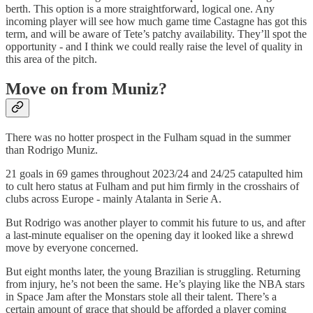
berth. This option is a more straightforward, logical one. Any
incoming player will see how much game time Castagne has got this
term, and will be aware of Tete’s patchy availability. They’ll spot the
opportunity - and I think we could really raise the level of quality in
this area of the pitch.
Move on from Muniz?
There was no hotter prospect in the Fulham squad in the summer
than Rodrigo Muniz.
21 goals in 69 games throughout 2023/24 and 24/25 catapulted him
to cult hero status at Fulham and put him firmly in the crosshairs of
clubs across Europe - mainly Atalanta in Serie A.
But Rodrigo was another player to commit his future to us, and after
a last-minute equaliser on the opening day it looked like a shrewd
move by everyone concerned.
But eight months later, the young Brazilian is struggling. Returning
from injury, he’s not been the same. He’s playing like the NBA stars
in Space Jam after the Monstars stole all their talent. There’s a
certain amount of grace that should be afforded a player coming