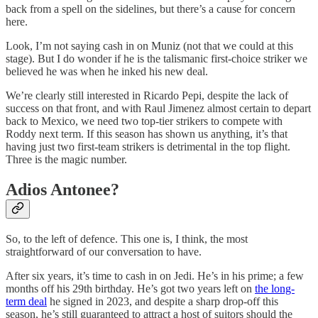
back from a spell on the sidelines, but there’s a cause for concern
here.
Look, I’m not saying cash in on Muniz (not that we could at this
stage). But I do wonder if he is the talismanic first-choice striker we
believed he was when he inked his new deal.
We’re clearly still interested in Ricardo Pepi, despite the lack of
success on that front, and with Raul Jimenez almost certain to depart
back to Mexico, we need two top-tier strikers to compete with
Roddy next term. If this season has shown us anything, it’s that
having just two first-team strikers is detrimental in the top flight.
Three is the magic number.
Adios Antonee?
So, to the left of defence. This one is, I think, the most
straightforward of our conversation to have.
After six years, it’s time to cash in on Jedi. He’s in his prime; a few
months off his 29th birthday. He’s got two years left on
the long-
term deal
he signed in 2023, and despite a sharp drop-off this
season, he’s still guaranteed to attract a host of suitors should the