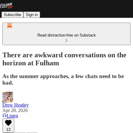
Subscribe
Sign in
Read distraction-free on Substack
There are awkward conversations on the
horizon at Fulham
As the summer approaches, a few chats need to be
had.
Drew Heatley
Apr 28, 2026
Listen
13