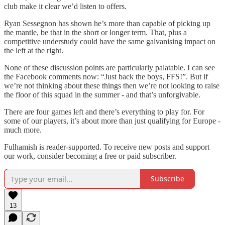
club make it clear we’d listen to offers.
Ryan Sessegnon has shown he’s more than capable of picking up
the mantle, be that in the short or longer term. That, plus a
competitive understudy could have the same galvanising impact on
the left at the right.
None of these discussion points are particularly palatable. I can see
the Facebook comments now: “Just back the boys, FFS!”. But if
we’re not thinking about these things then we’re not looking to raise
the floor of this squad in the summer - and that’s unforgivable.
There are four games left and there’s everything to play for. For
some of our players, it’s about more than just qualifying for Europe -
much more.
Fulhamish is reader-supported. To receive new posts and support
our work, consider becoming a free or paid subscriber.
Subscribe
13