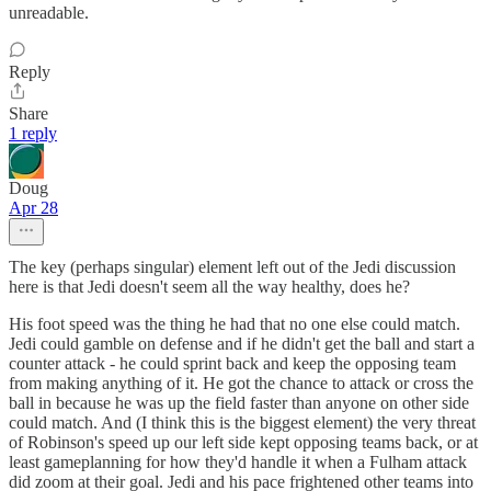
unreadable.
Reply
Share
1 reply
Doug
Apr 28
The key (perhaps singular) element left out of the Jedi discussion
here is that Jedi doesn't seem all the way healthy, does he?
His foot speed was the thing he had that no one else could match.
Jedi could gamble on defense and if he didn't get the ball and start a
counter attack - he could sprint back and keep the opposing team
from making anything of it. He got the chance to attack or cross the
ball in because he was up the field faster than anyone on other side
could match. And (I think this is the biggest element) the very threat
of Robinson's speed up our left side kept opposing teams back, or at
least gameplanning for how they'd handle it when a Fulham attack
did zoom at their goal. Jedi and his pace frightened other teams into