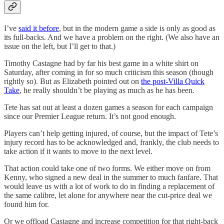
I’ve
said it before
, but in the modern game a side is only as good as
its full-backs. And we have a problem on the right. (We also have an
issue on the left, but I’ll get to that.)
Timothy Castagne had by far his best game in a white shirt on
Saturday, after coming in for so much criticism this season (though
rightly so). But as Elizabeth pointed out on
the post-Villa Quick
Take
, he really shouldn’t be playing as much as he has been.
Tete has sat out at least a dozen games a season for each campaign
since our Premier League return. It’s not good enough.
Players can’t help getting injured, of course, but the impact of Tete’s
injury record has to be acknowledged and, frankly, the club needs to
take action if it wants to move to the next level.
That action could take one of two forms. We either move on from
Kenny, who signed a new deal in the summer to much fanfare. That
would leave us with a lot of work to do in finding a replacement of
the same calibre, let alone for anywhere near the cut-price deal we
found him for.
Or we offload Castagne and increase competition for that right-back