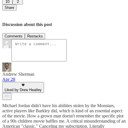
10
2
Share
Discussion about this post
Comments
Restacks
Andrew Sherman
Apr 28
Liked by Drew Heatley
Michael Jordan didn't have his abilities stolen by the Monstars,
active players like Barkley did, which is kind of an essential aspect
of the movie. How a grown man doesn't remember the specific plot
of a 90s children movie baffles me. A critical misunderstanding of an
American "classic." Canceling my subscription. Literally