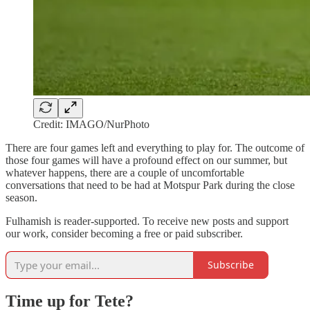
Credit: IMAGO/NurPhoto
There are four games left and everything to play for. The outcome of
those four games will have a profound effect on our summer, but
whatever happens, there are a couple of uncomfortable
conversations that need to be had at Motspur Park during the close
season.
Fulhamish is reader-supported. To receive new posts and support
our work, consider becoming a free or paid subscriber.
Subscribe
Time up for Tete?