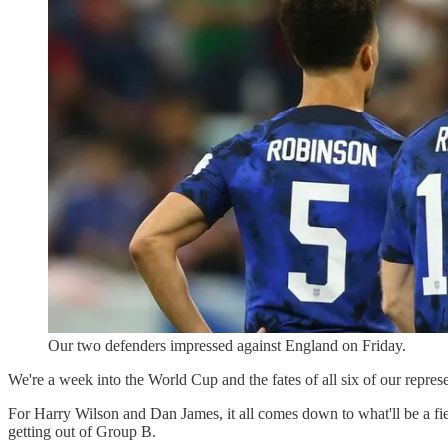
Our two defenders impressed against England on Friday.
We're a week into the World Cup and the fates of all six of our repres
For Harry Wilson and Dan James, it all comes down to what'll be a fi
getting out of Group B.