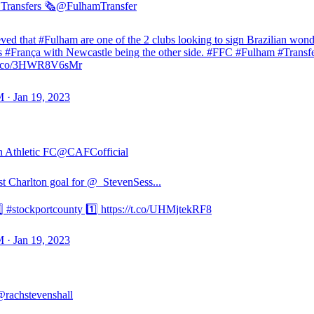
Transfers 🗞️
@FulhamTransfer
ieved that #Fulham are one of the 2 clubs looking to sign Brazilian won
 #França with Newcastle being the other side. #FFC #Fulham #Transf
//t.co/3HWR8V6sMr
 · Jan 19, 2023
n Athletic FC
@CAFCofficial
rst Charlton goal for @_StevenSess...
️⃣ #stockportcounty 1️⃣ https://t.co/UHMjtekRF8
 · Jan 19, 2023
rachstevenshall