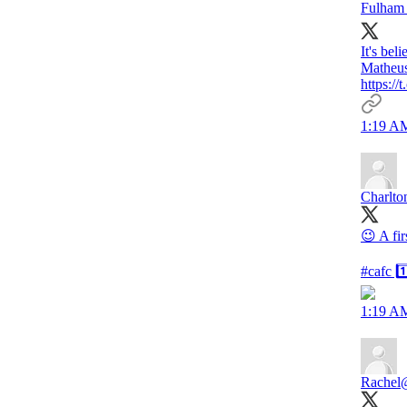
Fulham 
It's bel
Matheus
https:
1:19 AM
Charlto
😉 A fi
#cafc 1
1:19 AM
Rachel
@