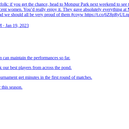
folk: if you get the chance, head to Motspur Park next weekend to see 
cent women. You’d really enjoy it. They gave absolutely everything at 
nd we should all be very proud of them #coyw https://t.co/6Z8pRyULn
 · Jan 19, 2023
m can maintain the performances so far.
our best players from across the pond.
urnament get minutes in the first round of matches.
 this season.