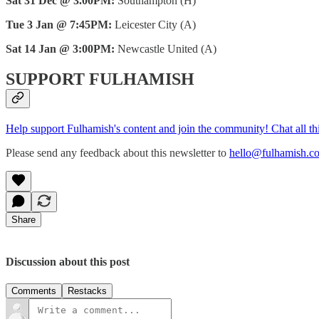
Sat 31 Dec @ 3.00PM:
Southampton (H)
Tue 3 Jan @ 7:45PM:
Leicester City (A)
Sat 14 Jan @ 3:00PM:
Newcastle United (A)
SUPPORT FULHAMISH
Help support Fulhamish's content and join the community! Chat all t
Please send any feedback about this newsletter to
hello@fulhamish.co
Share
Discussion about this post
Comments
Restacks