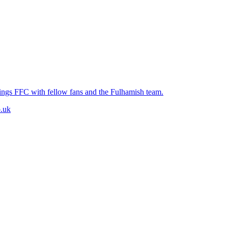
hings FFC with fellow fans and the Fulhamish team.
.uk