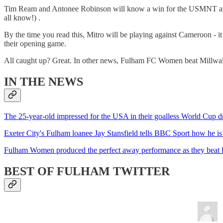
Tim Ream and Antonee Robinson will know a win for the USMNT agains
all know!) .
By the time you read this, Mitro will be playing against Cameroon - it
their opening game.
All caught up? Great. In other news, Fulham FC Women beat Millwall
IN THE NEWS
The 25-year-old impressed for the USA in their goalless World Cup 
Exeter City's Fulham loanee Jay Stansfield tells BBC Sport how he is
Fulham Women produced the perfect away performance as they beat leag
BEST OF FULHAM TWITTER