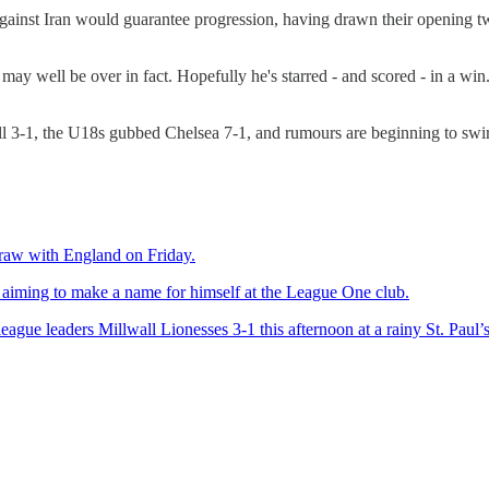
t Iran would guarantee progression, having drawn their opening two 
 may well be over in fact. Hopefully he's starred - and scored - in a w
 3-1, the U18s gubbed Chelsea 7-1, and rumours are beginning to swirl
draw with England on Friday.
 aiming to make a name for himself at the League One club.
ue leaders Millwall Lionesses 3-1 this afternoon at a rainy St. Paul’