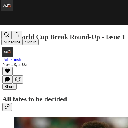
The World Cup Break Round-Up - Issue 1
Subscribe
Sign in
Fulhamish
Nov 28, 2022
Share
All fates to be decided