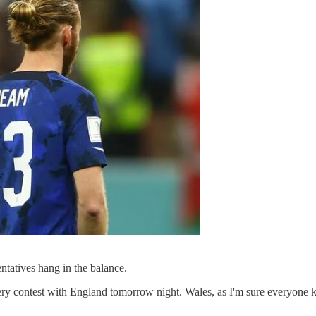
entatives hang in the balance.
ery contest with England tomorrow night. Wales, as I'm sure everyone 