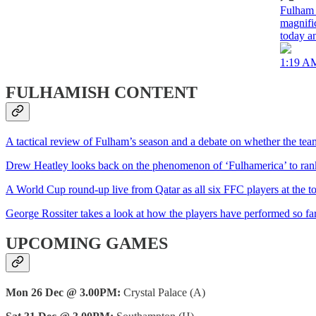
Fulham 
magnifi
today a
1:19 AM
FULHAMISH CONTENT
A tactical review of Fulham’s season and a debate on whether the tea
Drew Heatley looks back on the phenomenon of ‘Fulhamerica’ to rank 
A World Cup round-up live from Qatar as all six FFC players at the to
George Rossiter takes a look at how the players have performed so far
UPCOMING GAMES
Mon 26 Dec @ 3.00PM:
Crystal Palace (A)