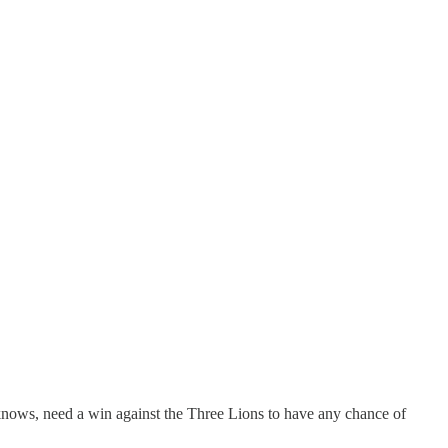
knows, need a win against the Three Lions to have any chance of