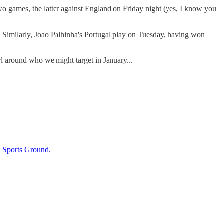
games, the latter against England on Friday night (yes, I know you
in. Similarly, Joao Palhinha's Portugal play on Tuesday, having won
 around who we might target in January...
s Sports Ground.