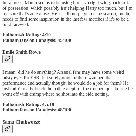
In fairness, Marco seems to be using him as a right wing-back out-
of-possession, which possibly isn’t helping Harry too much, but I’m
not sure that’s an excuse. He is still our player of the season, but he
needs to find some inspiration in the last few matches if it’s to be a
fond farewell.
Fulhamish Rating: 4/10
Fulham fans on Fanalysis: 45/100
Emile Smith Rowe
I mean, did he do anything? Arsenal fans may have some weird
misty eyes for ESR, but surely none of them watched that
performance and actually thought he would do a job for them? He
just didn’t really touch the ball, except for the moment just before he
went off with cramp where he shot into the side netting.
Fulhamish Rating: 4.5/10
Fulham fans on Fanalysis: 48/100
Samu Chukwueze