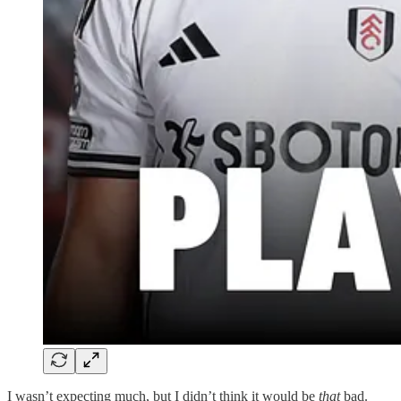
I wasn’t expecting much, but I didn’t think it would be
that
bad.