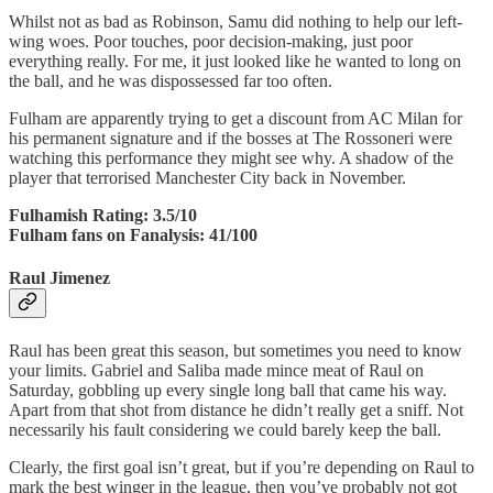
Whilst not as bad as Robinson, Samu did nothing to help our left-
wing woes. Poor touches, poor decision-making, just poor
everything really. For me, it just looked like he wanted to long on
the ball, and he was dispossessed far too often.
Fulham are apparently trying to get a discount from AC Milan for
his permanent signature and if the bosses at The Rossoneri were
watching this performance they might see why. A shadow of the
player that terrorised Manchester City back in November.
Fulhamish Rating: 3.5/10
Fulham fans on Fanalysis: 41/100
Raul Jimenez
Raul has been great this season, but sometimes you need to know
your limits. Gabriel and Saliba made mince meat of Raul on
Saturday, gobbling up every single long ball that came his way.
Apart from that shot from distance he didn’t really get a sniff. Not
necessarily his fault considering we could barely keep the ball.
Clearly, the first goal isn’t great, but if you’re depending on Raul to
mark the best winger in the league, then you’ve probably not got