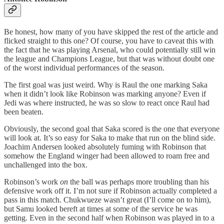
Be honest, how many of you have skipped the rest of the article and
flicked straight to this one? Of course, you have to caveat this with
the fact that he was playing Arsenal, who could potentially still win
the league and Champions League, but that was without doubt one
of the worst individual performances of the season.
The first goal was just weird. Why is Raul the one marking Saka
when it didn’t look like Robinson was marking anyone? Even if
Jedi was where instructed, he was so slow to react once Raul had
been beaten.
Obviously, the second goal that Saka scored is the one that everyone
will look at. It’s so easy for Saka to make that run on the blind side.
Joachim Andersen looked absolutely fuming with Robinson that
somehow the England winger had been allowed to roam free and
unchallenged into the box.
Robinson’s work
on
the ball was perhaps more troubling than his
defensive work off it. I’m not sure if Robinson actually completed a
pass in this match. Chukwueze wasn’t great (I’ll come on to him),
but Samu looked bereft at times at some of the service he was
getting. Even in the second half when Robinson was played in to a