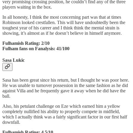
very promising crossing position, he couldn’t find any of the three
players waiting in the box.
In all honesty, I think the most concerning part was that at times
Robinson looked crestfallen. This will have undoubtedly been the
toughest year of his career and I think think the mental strain is
showing, it’s almost as if he doesn’t believe in himself anymore.
Fulhamish Rating: 2/10
Fulham fans on Fanalysis: 41/100
Sasa Lukic
Sasa has been great since his return, but I thought he was poor here.
He was unable to turnover possession in the same fashion as he did
against Villa and he frequently gave it away when he did have the
ball.
Also, his petulant challenge on Eze which earned him a yellow
completely nullified his ability to properly compete in midfield,
which I actually think was a fairly significant factor in our first half
downfall.
Fulhamish Rating: 4.5/10