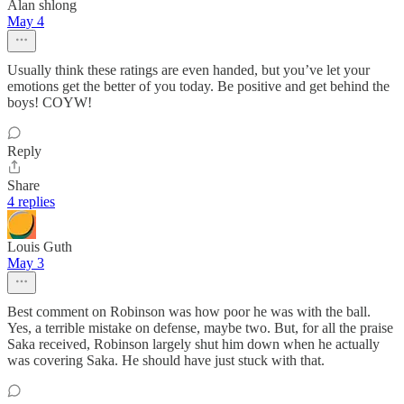
Alan shlong
May 4
Usually think these ratings are even handed, but you’ve let your
emotions get the better of you today. Be positive and get behind the
boys! COYW!
Reply
Share
4 replies
Louis Guth
May 3
Best comment on Robinson was how poor he was with the ball.
Yes, a terrible mistake on defense, maybe two. But, for all the praise
Saka received, Robinson largely shut him down when he actually
was covering Saka. He should have just stuck with that.