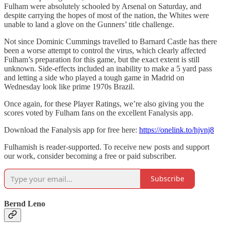
Fulham were absolutely schooled by Arsenal on Saturday, and
despite carrying the hopes of most of the nation, the Whites were
unable to land a glove on the Gunners’ title challenge.
Not since Dominic Cummings travelled to Barnard Castle has there
been a worse attempt to control the virus, which clearly affected
Fulham’s preparation for this game, but the exact extent is still
unknown. Side-effects included an inability to make a 5 yard pass
and letting a side who played a tough game in Madrid on
Wednesday look like prime 1970s Brazil.
Once again, for these Player Ratings, we’re also giving you the
scores voted by Fulham fans on the excellent Fanalysis app.
Download the Fanalysis app for free here:
https://onelink.to/hjvnj8
Fulhamish is reader-supported. To receive new posts and support
our work, consider becoming a free or paid subscriber.
Subscribe
Bernd Leno