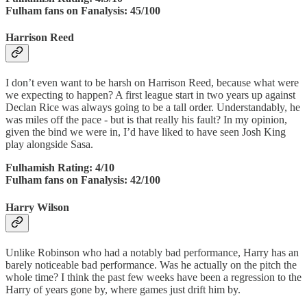
Fulham fans on Fanalysis: 45/100
Harrison Reed
I don’t even want to be harsh on Harrison Reed, because what were
we expecting to happen? A first league start in two years up against
Declan Rice was always going to be a tall order. Understandably, he
was miles off the pace - but is that really his fault? In my opinion,
given the bind we were in, I’d have liked to have seen Josh King
play alongside Sasa.
Fulhamish Rating: 4/10
Fulham fans on Fanalysis: 42/100
Harry Wilson
Unlike Robinson who had a notably bad performance, Harry has an
barely noticeable bad performance. Was he actually on the pitch the
whole time? I think the past few weeks have been a regression to the
Harry of years gone by, where games just drift him by.