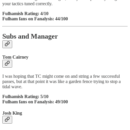
your tactics tuned correctly.
Fulhamish Rating: 4/10
Fulham fans on Fanalysis: 44/100
Subs and Manager
Tom Cairney
I was hoping that TC might come on and string a few successful
passes, but at that point it was like a garden fence trying to stop a
tidal wave.
Fulhamish Rating: 5/10
Fulham fans on Fanalysis: 49/100
Josh King