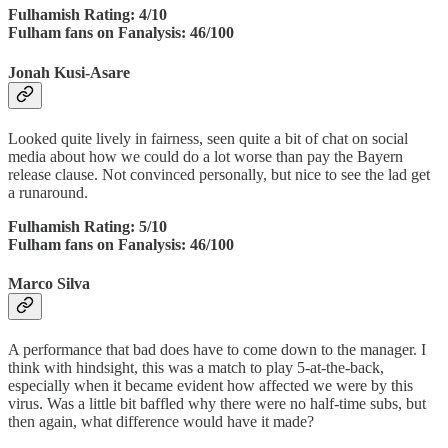
Fulhamish Rating: 4/10
Fulham fans on Fanalysis: 46/100
Jonah Kusi-Asare
Looked quite lively in fairness, seen quite a bit of chat on social
media about how we could do a lot worse than pay the Bayern
release clause. Not convinced personally, but nice to see the lad get
a runaround.
Fulhamish Rating: 5/10
Fulham fans on Fanalysis: 46/100
Marco Silva
A performance that bad does have to come down to the manager. I
think with hindsight, this was a match to play 5-at-the-back,
especially when it became evident how affected we were by this
virus. Was a little bit baffled why there were no half-time subs, but
then again, what difference would have it made?