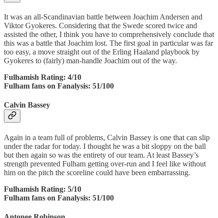
It was an all-Scandinavian battle between Joachim Andersen and
Viktor Gyokeres. Considering that the Swede scored twice and
assisted the other, I think you have to comprehensively conclude that
this was a battle that Joachim lost. The first goal in particular was far
too easy, a move straight out of the Erling Haaland playbook by
Gyokeres to (fairly) man-handle Joachim out of the way.
Fulhamish Rating: 4/10
Fulham fans on Fanalysis: 51/100
Calvin Bassey
Again in a team full of problems, Calvin Bassey is one that can slip
under the radar for today. I thought he was a bit sloppy on the ball
but then again so was the entirety of our team. At least Bassey’s
strength prevented Fulham getting over-run and I feel like without
him on the pitch the scoreline could have been embarrassing.
Fulhamish Rating: 5/10
Fulham fans on Fanalysis: 51/100
Antonee Robinson