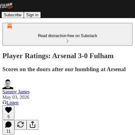
Subscribe
Sign in
Read distraction-free on Substack
Player Ratings: Arsenal 3-0 Fulham
Scores on the doors after our humbling at Arsenal
Sammy James
May 03, 2026
Listen
5
11