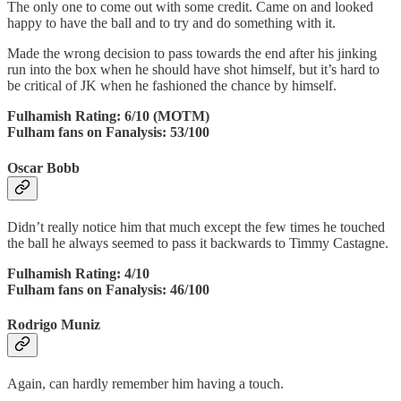
The only one to come out with some credit. Came on and looked
happy to have the ball and to try and do something with it.
Made the wrong decision to pass towards the end after his jinking
run into the box when he should have shot himself, but it’s hard to
be critical of JK when he fashioned the chance by himself.
Fulhamish Rating: 6/10 (MOTM)
Fulham fans on Fanalysis: 53/100
Oscar Bobb
Didn’t really notice him that much except the few times he touched
the ball he always seemed to pass it backwards to Timmy Castagne.
Fulhamish Rating: 4/10
Fulham fans on Fanalysis: 46/100
Rodrigo Muniz
Again, can hardly remember him having a touch.