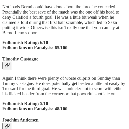
Not loads Bernd could have done about the three he conceded.
Potentially the best save of the match was the one off his head to
deny Calafiori a fourth goal. He was a little bit weak when he
claimed a foul during that first half scramble, which led to Saka
putting it wide. Otherwise this isn’t really one that you can lay at
Bernd Leno’s door.
Fulhamish Rating: 6/10
Fulham fans on Fanalysis: 65/100
Timothy Castagne
Again I think there were plenty of worse culprits on Sunday than
Timmy Castagne. He does potentially get beaten a little bit easily by
Trossard for the third goal. He was unlucky not to score with either
his flicked header from the corner or that powerful shot late on.
Fulhamish Rating: 5/10
Fulham fans on Fanalysis: 48/100
Joachim Andersen