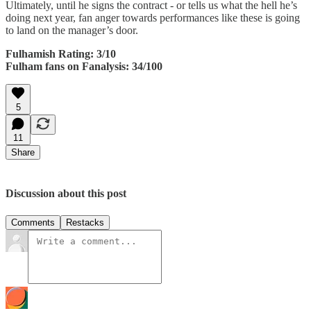
Ultimately, until he signs the contract - or tells us what the hell he’s
doing next year, fan anger towards performances like these is going
to land on the manager’s door.
Fulhamish Rating: 3/10
Fulham fans on Fanalysis: 34/100
5
11
Share
Discussion about this post
Comments
Restacks