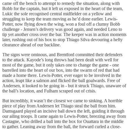
came off the bench to attempt to remedy the situation, along with
Bobb for the captain, but it left us exposed in the heart of the team,
Lukic the sole recognised central midfielder on a yellow and
struggling to keep the team moving as he’d done earlier. Lewis-
Potter, now flying down the wing, won a foul off a clumsy Bobb
challenge - Jensen’s delivery was good again, and needed Leno to
tip yet another cross over the bar. The keeper was in action moments
later, rushing out of his box to stop Thiago Silva devouring a hefty
clearance ahead of our backline.
The signs were ominous, and Brentford committed their defenders
to the attack. Kayode’s long throws had been dealt with well for
most of the game, but it only takes one to change the game - one
barrelled into the heart of our box, into the swarm of red that had
made a home there. Lewis-Potter, ever eager to be involved in the
action, leapt like a salmon and flicked the ball goalwards. Free of
Andersen, it looked to be going in - but it struck Thiago, unaware of
the ball’s location, and Fulham scraped out of crisis.
But incredibly, it wasn’t the closest we came to sinking. A horrible
piece of play from Andersen let Thiago steal the ball from him.
Damsgaard played an incisive ball down the left, guiding it through
our ailing troops. It came again to Lewis-Potter, breezing away from
Castagne, who drilled a ball into the box for Ouattara in the middle
to gather. Leaning away from the ball, the forward curled a close-