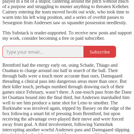
played in a bit of a stupor, cantering around the pitch without much
of a purpose and struggling to muster anything to threaten Kelleher.
Cairney entering the team moved Iwobi out wide, who took time to
warm into his left wing position, and a series of overhit passes to
Sessegnon from Andersen saw us squander possession needlessly.
This Substack is reader-supported. To receive new posts and support
my work, consider becoming a free or paid subscriber.
Subscribe
Brentford had the energy early on, using Schade, Thiago and
Ouattara to charge around our half in search of the ball. Their
through balls were a touch more accurate than ours, Damsgaard
threading a clinical pass into dangerous areas more than once. But
their killer touch, perhaps numbed through drawing each of their
games since February, wasn’t there. A one-touch pass from the Dane
let Ouattara bound into the final third, but Andersen marshalled him
well to see him produce a tame shot for Leno to smother. The
Burkinabe was involved again, tripped by Bassey on the edge of the
box following a smart bit of pressing from Brentford, but upon
receiving the advantage over-played their move and were forced
away from goal. A third involvement, following Yarmoliuk
intercepting another woeful Andersen pass and Damsgaard slipping