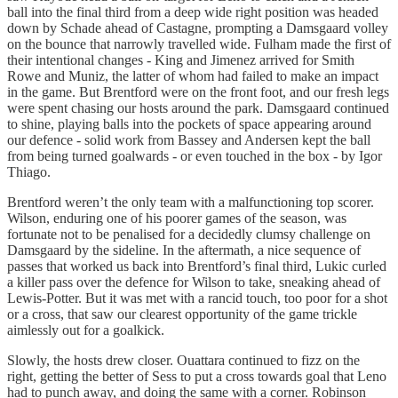
ball into the final third from a deep wide right position was headed
down by Schade ahead of Castagne, prompting a Damsgaard volley
on the bounce that narrowly travelled wide. Fulham made the first of
their intentional changes - King and Jimenez arrived for Smith
Rowe and Muniz, the latter of whom had failed to make an impact
in the game. But Brentford were on the front foot, and our fresh legs
were spent chasing our hosts around the park. Damsgaard continued
to shine, playing balls into the pockets of space appearing around
our defence - solid work from Bassey and Andersen kept the ball
from being turned goalwards - or even touched in the box - by Igor
Thiago.
Brentford weren’t the only team with a malfunctioning top scorer.
Wilson, enduring one of his poorer games of the season, was
fortunate not to be penalised for a decidedly clumsy challenge on
Damsgaard by the sideline. In the aftermath, a nice sequence of
passes that worked us back into Brentford’s final third, Lukic curled
a killer pass over the defence for Wilson to take, sneaking ahead of
Lewis-Potter. But it was met with a rancid touch, too poor for a shot
or a cross, that saw our clearest opportunity of the game trickle
aimlessly out for a goalkick.
Slowly, the hosts drew closer. Ouattara continued to fizz on the
right, getting the better of Sess to put a cross towards goal that Leno
had to punch away, and doing the same with a corner. Robinson