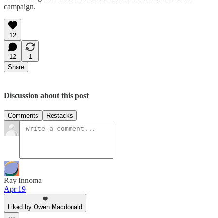
campaign.
12
12
1
Share
Discussion about this post
Comments
Restacks
Ray Innoma
Apr 19
Liked by Owen Macdonald