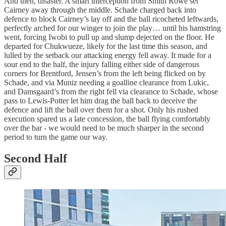
And then, disaster. A smart interception from Smith Rowe set
Cairney away through the middle. Schade charged back into
defence to block Cairney’s lay off and the ball ricocheted leftwards,
perfectly arched for our winger to join the play… until his hamstring
went, forcing Iwobi to pull up and slump dejected on the floor. He
departed for Chukwueze, likely for the last time this season, and
lulled by the setback our attacking energy fell away. It made for a
sour end to the half, the injury falling either side of dangerous
corners for Brentford, Jensen’s from the left being flicked on by
Schade, and via Muniz needing a goalline clearance from Lukic,
and Damsgaard’s from the right fell via clearance to Schade, whose
pass to Lewis-Potter let him drag the ball back to deceive the
defence and lift the ball over them for a shot. Only his rushed
execution spared us a late concession, the ball flying comfortably
over the bar - we would need to be much sharper in the second
period to turn the game our way.
Second Half