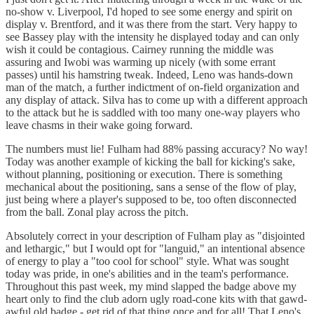
no-show v. Liverpool, I'd hoped to see some energy and spirit on
display v. Brentford, and it was there from the start. Very happy to
see Bassey play with the intensity he displayed today and can only
wish it could be contagious. Cairney running the middle was
assuring and Iwobi was warming up nicely (with some errant
passes) until his hamstring tweak. Indeed, Leno was hands-down
man of the match, a further indictment of on-field organization and
any display of attack. Silva has to come up with a different approach
to the attack but he is saddled with too many one-way players who
leave chasms in their wake going forward.
The numbers must lie! Fulham had 88% passing accuracy? No way!
Today was another example of kicking the ball for kicking's sake,
without planning, positioning or execution. There is something
mechanical about the positioning, sans a sense of the flow of play,
just being where a player's supposed to be, too often disconnected
from the ball. Zonal play across the pitch.
Absolutely correct in your description of Fulham play as "disjointed
and lethargic," but I would opt for "languid," an intentional absence
of energy to play a "too cool for school" style. What was sought
today was pride, in one's abilities and in the team's performance.
Throughout this past week, my mind slapped the badge above my
heart only to find the club adorn ugly road-cone kits with that gawd-
awful old badge - get rid of that thing once and for all! That Leno's