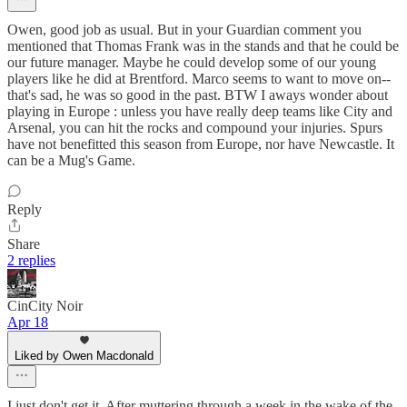
Owen, good job as usual. But in your Guardian comment you
mentioned that Thomas Frank was in the stands and that he could be
our future manager. Maybe he could develop some of our young
players like he did at Brentford. Marco seems to want to move on--
that's sad, he was so good in the past. BTW I aways wonder about
playing in Europe : unless you have really deep teams like City and
Arsenal, you can hit the rocks and compound your injuries. Spurs
have not benefitted this season from Europe, nor have Newcastle. It
can be a Mug's Game.
Reply
Share
2 replies
CinCity Noir
Apr 18
Liked by Owen Macdonald
I just don't get it. After muttering through a week in the wake of the