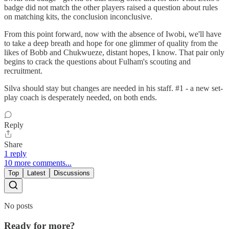
badge did not match the other players raised a question about rules
on matching kits, the conclusion inconclusive.
From this point forward, now with the absence of Iwobi, we'll have
to take a deep breath and hope for one glimmer of quality from the
likes of Bobb and Chukwueze, distant hopes, I know. That pair only
begins to crack the questions about Fulham's scouting and
recruitment.
Silva should stay but changes are needed in his staff. #1 - a new set-
play coach is desperately needed, on both ends.
Reply
Share
1 reply
10 more comments...
Top
Latest
Discussions
No posts
Ready for more?