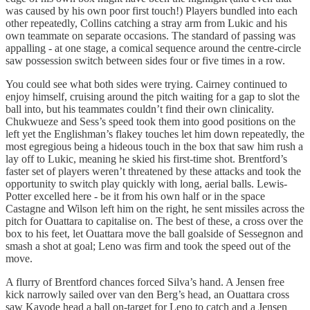
was caused by his own poor first touch!) Players bundled into each
other repeatedly, Collins catching a stray arm from Lukic and his
own teammate on separate occasions. The standard of passing was
appalling - at one stage, a comical sequence around the centre-circle
saw possession switch between sides four or five times in a row.
You could see what both sides were trying. Cairney continued to
enjoy himself, cruising around the pitch waiting for a gap to slot the
ball into, but his teammates couldn’t find their own clinicality.
Chukwueze and Sess’s speed took them into good positions on the
left yet the Englishman’s flakey touches let him down repeatedly, the
most egregious being a hideous touch in the box that saw him rush a
lay off to Lukic, meaning he skied his first-time shot. Brentford’s
faster set of players weren’t threatened by these attacks and took the
opportunity to switch play quickly with long, aerial balls. Lewis-
Potter excelled here - be it from his own half or in the space
Castagne and Wilson left him on the right, he sent missiles across the
pitch for Ouattara to capitalise on. The best of these, a cross over the
box to his feet, let Ouattara move the ball goalside of Sessegnon and
smash a shot at goal; Leno was firm and took the speed out of the
move.
A flurry of Brentford chances forced Silva’s hand. A Jensen free
kick narrowly sailed over van den Berg’s head, an Ouattara cross
saw Kayode head a ball on-target for Leno to catch and a Jensen