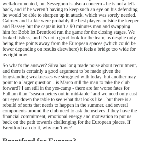
well-documented, but Sessegnon is also a concern - he is not a left-
back, and if he weren’t having to keep such an eye on his defending
he would be able to sharpen up in attack, which was sorely needed.
Cairney and Lukic were probably the best players outside the keeper
and Bassey but the captain isn’t a 90 minutes man and swapping
him for Bobb let Brentford run the game for the closing stages. We
looked listless, and it’s not a good look for the team, as despite only
being three points away from the European spaces (which could be
fewer depending on results elsewhere) it feels a bridge too wide for
us right now.
So what’s the answer? Silva has long made noise about recruitment,
and there is certainly a good argument to be made given the
longstanding weaknesses we struggled with today, but another may
point to a larger question - is Marco still the man to take the club
forward? I am still in the yes-camp - there are far worse fates for
Fulham than “season peters out in mid-table” and we need only cast
our eyes down the table to see what that looks like - but there is a
rebuild of sorts that needs to happen in the summer, and several
components around the club need to ask themselves if they have the
financial commitment, emotional energy and motivation to put us
back on the path towards challenging for the European places. If
Brentford can do it, why can’t we?
Brentford for Europe?