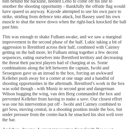
him behind the backline, needed Leno to come off his line to
smother the shooting opportunity - thankfully the offside flag would
have spared us anyway. Kayode attempted to use his own pace to
strike, striding from defence into attack, but Bassey used his own
muscle to shut the move down when the right-back knocked the ball
past him.
This was enough to shake Fulham awake, and we saw a marginal
improvement in the second phase of the half. Lukic taking a bit of
aggression to Brentford across their half, combined with Cairney
getting on the ball more, let Fulham string together a few decent
sequences, eating ourselves into Brentford territory and decreasing
the threat their paciest players had of charging at us. Some
combinations along the left between the captain, Iwobi and
Sessegnon gave us an inroad to the box, forcing an awkward
Kelleher push away for a corner at one stage and a handful of
shooting opportunities in the aftermath. Brentford’s work in the box
was solid though - with Muniz in second gear and dangerman
Wilson hugging the wing, van den Berg commanded the box and
prevented Kelleher from having to make a save. Our closest effort
was one his intervention put off - Iwobi and Cairney combined to
get Sess, moving central, in a shooting position inside the box, but
under pressure from the centre-back he smacked his shot well over
the bar.