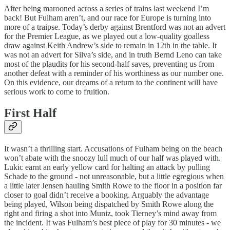
After being marooned across a series of trains last weekend I’m
back! But Fulham aren’t, and our race for Europe is turning into
more of a traipse. Today’s derby against Brentford was not an advert
for the Premier League, as we played out a low-quality goalless
draw against Keith Andrew’s side to remain in 12th in the table. It
was not an advert for Silva’s side, and in truth Bernd Leno can take
most of the plaudits for his second-half saves, preventing us from
another defeat with a reminder of his worthiness as our number one.
On this evidence, our dreams of a return to the continent will have
serious work to come to fruition.
First Half
It wasn’t a thrilling start. Accusations of Fulham being on the beach
won’t abate with the snoozy lull much of our half was played with.
Lukic earnt an early yellow card for halting an attack by pulling
Schade to the ground - not unreasonable, but a little egregious when
a little later Jensen hauling Smith Rowe to the floor in a position far
closer to goal didn’t receive a booking. Arguably the advantage
being played, Wilson being dispatched by Smith Rowe along the
right and firing a shot into Muniz, took Tierney’s mind away from
the incident. It was Fulham’s best piece of play for 30 minutes - we