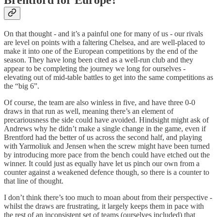
On that thought - and it’s a painful one for many of us - our rivals
are level on points with a faltering Chelsea, and are well-placed to
make it into one of the European competitions by the end of the
season. They have long been cited as a well-run club and they
appear to be completing the journey we long for ourselves -
elevating out of mid-table battles to get into the same competitions as
the “big 6”.
Of course, the team are also winless in five, and have three 0-0
draws in that run as well, meaning there’s an element of
precariousness the side could have avoided. Hindsight might ask of
Andrews why he didn’t make a single change in the game, even if
Brentford had the better of us across the second half, and playing
with Yarmoliuk and Jensen when the screw might have been turned
by introducing more pace from the bench could have etched out the
winner. It could just as equally have let us pinch our own from a
counter against a weakened defence though, so there is a counter to
that line of thought.
I don’t think there’s too much to moan about from their perspective -
whilst the draws are frustrating, it largely keeps them in pace with
the rest of an inconsistent set of teams (ourselves included) that