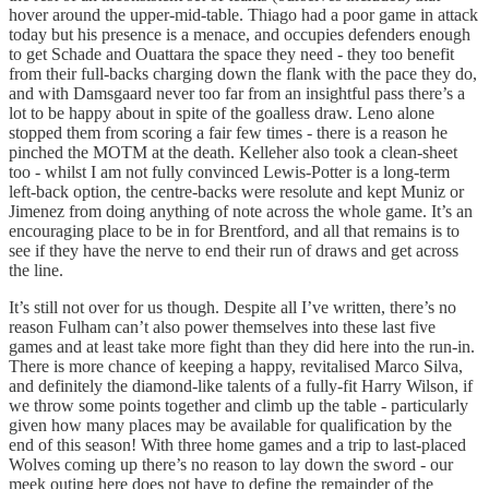
hover around the upper-mid-table. Thiago had a poor game in attack
today but his presence is a menace, and occupies defenders enough
to get Schade and Ouattara the space they need - they too benefit
from their full-backs charging down the flank with the pace they do,
and with Damsgaard never too far from an insightful pass there’s a
lot to be happy about in spite of the goalless draw. Leno alone
stopped them from scoring a fair few times - there is a reason he
pinched the MOTM at the death. Kelleher also took a clean-sheet
too - whilst I am not fully convinced Lewis-Potter is a long-term
left-back option, the centre-backs were resolute and kept Muniz or
Jimenez from doing anything of note across the whole game. It’s an
encouraging place to be in for Brentford, and all that remains is to
see if they have the nerve to end their run of draws and get across
the line.
It’s still not over for us though. Despite all I’ve written, there’s no
reason Fulham can’t also power themselves into these last five
games and at least take more fight than they did here into the run-in.
There is more chance of keeping a happy, revitalised Marco Silva,
and definitely the diamond-like talents of a fully-fit Harry Wilson, if
we throw some points together and climb up the table - particularly
given how many places may be available for qualification by the
end of this season! With three home games and a trip to last-placed
Wolves coming up there’s no reason to lay down the sword - our
meek outing here does not have to define the remainder of the