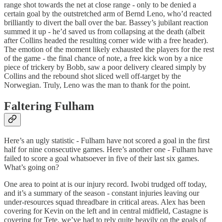
range shot towards the net at close range - only to be denied a
certain goal by the outstretched arm of Bernd Leno, who’d reacted
brilliantly to divert the ball over the bar. Bassey’s jubilant reaction
summed it up - he’d saved us from collapsing at the death (albeit
after Collins headed the resulting corner wide with a free header).
The emotion of the moment likely exhausted the players for the rest
of the game - the final chance of note, a free kick won by a nice
piece of trickery by Bobb, saw a poor delivery cleared simply by
Collins and the rebound shot sliced well off-target by the
Norwegian. Truly, Leno was the man to thank for the point.
Faltering Fulham
Here’s an ugly statistic - Fulham have not scored a goal in the first
half for nine consecutive games. Here’s another one - Fulham have
failed to score a goal whatsoever in five of their last six games.
What’s going on?
One area to point at is our injury record. Iwobi trudged off today,
and it’s a summary of the season - constant injuries leaving our
under-resources squad threadbare in critical areas. Alex has been
covering for Kevin on the left and in central midfield, Castagne is
covering for Tete, we’ve had to rely quite heavily on the goals of