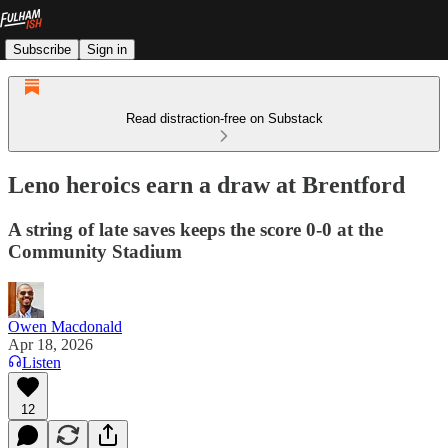
Subscribe
Sign in
Read distraction-free on Substack
Leno heroics earn a draw at Brentford
A string of late saves keeps the score 0-0 at the
Community Stadium
Owen Macdonald
Apr 18, 2026
Listen
12