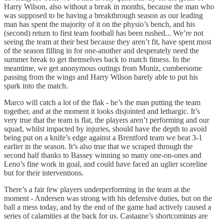
Harry Wilson, also without a break in months, because the man who
was supposed to be having a breakthrough season as our leading
man has spent the majority of it on the physio’s bench, and his
(second) return to first team football has been rushed... We’re not
seeing the team at their best because they aren’t fit, have spent most
of the season filling in for one-another and desperately need the
summer break to get themselves back to match fitness. In the
meantime, we get anonymous outings from Muniz, cumbersome
passing from the wings and Harry Wilson barely able to put his
spark into the match.
Marco will catch a lot of the flak - he’s the man putting the team
together, and at the moment it looks disjointed and lethargic. It’s
very true that the team is flat, the players aren’t performing and our
squad, whilst impacted by injuries, should have the depth to avoid
being put on a knife’s edge against a Brentford team we beat 3-1
earlier in the season. It’s also true that we scraped through the
second half thanks to Bassey winning so many one-on-ones and
Leno’s fine work in goal, and could have faced an uglier scoreline
but for their interventions.
There’s a fair few players underperforming in the team at the
moment - Andersen was strong with his defensive duties, but on the
ball a mess today, and by the end of the game had actively caused a
series of calamities at the back for us. Castagne’s shortcomings are