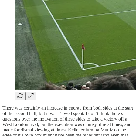
There was certainly an increase in energy from both sides at the start
of the second half, but it wasn’t well spent. I don’t think there’s
questions over the motivation of these sides to take a victory off a
West London rival, but the execution was clumsy, dire at times, and
made for dismal viewing at times. Kelleher turning Muniz on the
edge of his own box might have been the highlight (and even that