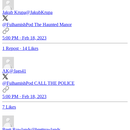
Jakub Krupa
@JakubKrupa
@FulhamishPod
The Haunted Manor
5:00 PM · Feb 18, 2023
1 Repost
·
14 Likes
AK
@Jags41
@FulhamishPod
CALL THE POLICE
5:00 PM · Feb 18, 2023
7 Likes
Brett Rowlands
@brettrowlands