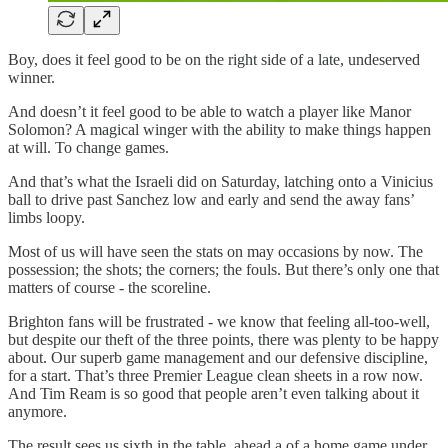
Boy, does it feel good to be on the right side of a late, undeserved
winner.
And doesn’t it feel good to be able to watch a player like Manor
Solomon? A magical winger with the ability to make things happen
at will. To change games.
And that’s what the Israeli did on Saturday, latching onto a Vinicius
ball to drive past Sanchez low and early and send the away fans’
limbs loopy.
Most of us will have seen the stats on may occasions by now. The
possession; the shots; the corners; the fouls. But there’s only one that
matters of course - the scoreline.
Brighton fans will be frustrated - we know that feeling all-too-well,
but despite our theft of the three points, there was plenty to be happy
about. Our superb game management and our defensive discipline,
for a start. That’s three Premier League clean sheets in a row now.
And Tim Ream is so good that people aren’t even talking about it
anymore.
The result sees us sixth in the table, ahead a of a home game under