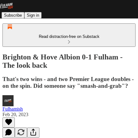
Subscribe
Sign in
Read distraction-free on Substack
Brighton & Hove Albion 0-1 Fulham -
The look back
That's two wins - and two Premier League doubles -
on the spin. Did someone say "smash-and-grab"?
Fulhamish
Feb 20, 2023