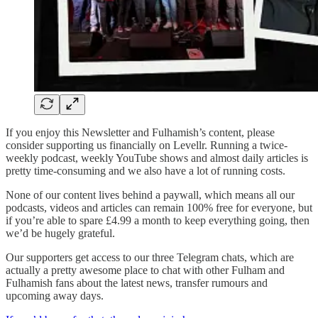
If you enjoy this Newsletter and Fulhamish’s content, please
consider supporting us financially on Levellr. Running a twice-
weekly podcast, weekly YouTube shows and almost daily articles is
pretty time-consuming and we also have a lot of running costs.
None of our content lives behind a paywall, which means all our
podcasts, videos and articles can remain 100% free for everyone, but
if you’re able to spare £4.99 a month to keep everything going, then
we’d be hugely grateful.
Our supporters get access to our three Telegram chats, which are
actually a pretty awesome place to chat with other Fulham and
Fulhamish fans about the latest news, transfer rumours and
upcoming away days.