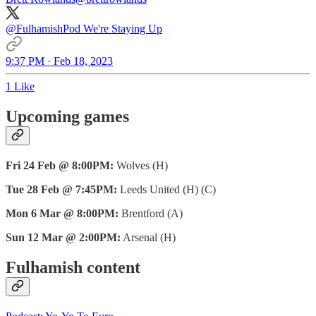
@FulhamishPod
We're Staying Up
9:37 PM · Feb 18, 2023
1 Like
Upcoming games
Fri 24 Feb @ 8:00PM:
Wolves (H)
Tue 28 Feb @ 7:45PM:
Leeds United (H) (C)
Mon 6 Mar @ 8:00PM:
Brentford (A)
Sun 12 Mar @ 2:00PM:
Arsenal (H)
Fulhamish content