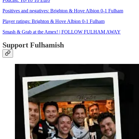
Podcast: Yo-Yo To Euro
Positives and negatives: Brighton & Hove Albion 0-1 Fulham
Player ratings: Brighton & Hove Albion 0-1 Fulham
Smash & Grab at the Amex! | FOLLOW FULHAM AWAY
Support Fulhamish