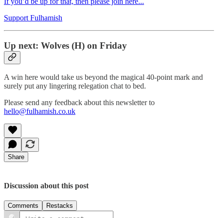
If you’d be up for that, then please join here...
Support Fulhamish
Up next: Wolves (H) on Friday
A win here would take us beyond the magical 40-point mark and
surely put any lingering relegation chat to bed.
Please send any feedback about this newsletter to
hello@fulhamish.co.uk
Share
Discussion about this post
Comments
Restacks