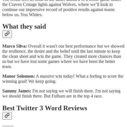
the Craven Cottage lights against Wolves, where we’ll look to
continue our impressive record of positive results against teams
below us. You Whites.
What they said
Marco Silva:
Overall it wasn't our best performance but we showed
the resilience, the desire and the belief until the last minute to keep
the clean sheet and win the game. They created more chances than
us but we have lost some games where we have been the better
team.
Manor Solomon:
A massive win today! What a feeling to score the
winning goal! We keep going.
Sammy James:
I'm not saying we will finish there. I'm not saying
we should finish there. But Fulham are in the top 4 race.
Best Twitter 3 Word Reviews