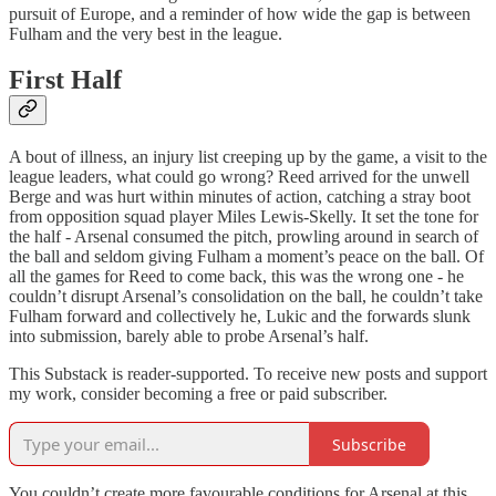
pursuit of Europe, and a reminder of how wide the gap is between
Fulham and the very best in the league.
First Half
A bout of illness, an injury list creeping up by the game, a visit to the
league leaders, what could go wrong? Reed arrived for the unwell
Berge and was hurt within minutes of action, catching a stray boot
from opposition squad player Miles Lewis-Skelly. It set the tone for
the half - Arsenal consumed the pitch, prowling around in search of
the ball and seldom giving Fulham a moment’s peace on the ball. Of
all the games for Reed to come back, this was the wrong one - he
couldn’t disrupt Arsenal’s consolidation on the ball, he couldn’t take
Fulham forward and collectively he, Lukic and the forwards slunk
into submission, barely able to probe Arsenal’s half.
This Substack is reader-supported. To receive new posts and support
my work, consider becoming a free or paid subscriber.
Subscribe
You couldn’t create more favourable conditions for Arsenal at this