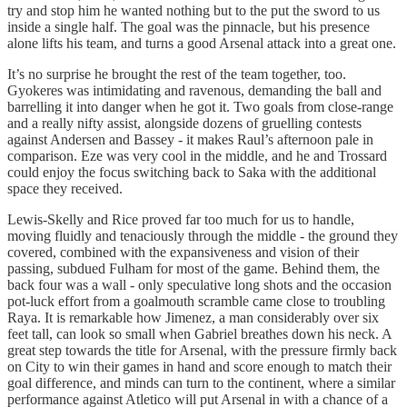
try and stop him he wanted nothing but to the put the sword to us
inside a single half. The goal was the pinnacle, but his presence
alone lifts his team, and turns a good Arsenal attack into a great one.
It’s no surprise he brought the rest of the team together, too.
Gyokeres was intimidating and ravenous, demanding the ball and
barrelling it into danger when he got it. Two goals from close-range
and a really nifty assist, alongside dozens of gruelling contests
against Andersen and Bassey - it makes Raul’s afternoon pale in
comparison. Eze was very cool in the middle, and he and Trossard
could enjoy the focus switching back to Saka with the additional
space they received.
Lewis-Skelly and Rice proved far too much for us to handle,
moving fluidly and tenaciously through the middle - the ground they
covered, combined with the expansiveness and vision of their
passing, subdued Fulham for most of the game. Behind them, the
back four was a wall - only speculative long shots and the occasion
pot-luck effort from a goalmouth scramble came close to troubling
Raya. It is remarkable how Jimenez, a man considerably over six
feet tall, can look so small when Gabriel breathes down his neck. A
great step towards the title for Arsenal, with the pressure firmly back
on City to win their games in hand and score enough to match their
goal difference, and minds can turn to the continent, where a similar
performance against Atletico will put Arsenal in with a chance of a