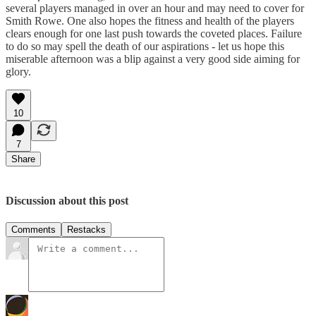
several players managed in over an hour and may need to cover for
Smith Rowe. One also hopes the fitness and health of the players
clears enough for one last push towards the coveted places. Failure
to do so may spell the death of our aspirations - let us hope this
miserable afternoon was a blip against a very good side aiming for
glory.
10
7
Share
Discussion about this post
Comments
Restacks