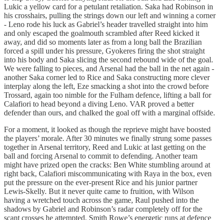
Lukic a yellow card for a petulant retaliation. Saka had Robinson in
his crosshairs, pulling the strings down our left and winning a corner
- Leno rode his luck as Gabriel’s header travelled straight into him
and only escaped the goalmouth scrambled after Reed kicked it
away, and did so moments later as from a long ball the Brazilian
forced a spill under his pressure, Gyokeres firing the shot straight
into his body and Saka slicing the second rebound wide of the goal.
We were falling to pieces, and Arsenal had the ball in the net again -
another Saka corner led to Rice and Saka constructing more clever
interplay along the left, Eze smacking a shot into the crowd before
Trossard, again too nimble for the Fulham defence, lifting a ball for
Calafiori to head beyond a diving Leno. VAR proved a better
defender than ours, and chalked the goal off with a marginal offside.
For a moment, it looked as though the reprieve might have boosted
the players’ morale. After 30 minutes we finally strung some passes
together in Arsenal territory, Reed and Lukic at last getting on the
ball and forcing Arsenal to commit to defending. Another team
might have prized open the cracks: Ben White stumbling around at
right back, Calafiori miscommunicating with Raya in the box, even
put the pressure on the ever-present Rice and his junior partner
Lewis-Skelly. But it never quite came to fruition, with Wilson
having a wretched touch across the game, Raul pushed into the
shadows by Gabriel and Robinson’s radar completely off for the
scant crosses he attempted. Smith Rowe’s energetic runs at defence