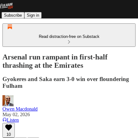
Subscribe
Sign in
Read distraction-free on Substack
Arsenal run rampant in first-half
thrashing at the Emirates
Gyokeres and Saka earn 3-0 win over floundering
Fulham
Owen Macdonald
May 02, 2026
Listen
10