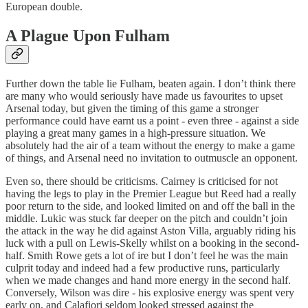
European double.
A Plague Upon Fulham
Further down the table lie Fulham, beaten again. I don’t think there
are many who would seriously have made us favourites to upset
Arsenal today, but given the timing of this game a stronger
performance could have earnt us a point - even three - against a side
playing a great many games in a high-pressure situation. We
absolutely had the air of a team without the energy to make a game
of things, and Arsenal need no invitation to outmuscle an opponent.
Even so, there should be criticisms. Cairney is criticised for not
having the legs to play in the Premier League but Reed had a really
poor return to the side, and looked limited on and off the ball in the
middle. Lukic was stuck far deeper on the pitch and couldn’t join
the attack in the way he did against Aston Villa, arguably riding his
luck with a pull on Lewis-Skelly whilst on a booking in the second-
half. Smith Rowe gets a lot of ire but I don’t feel he was the main
culprit today and indeed had a few productive runs, particularly
when we made changes and hand more energy in the second half.
Conversely, Wilson was dire - his explosive energy was spent very
early on, and Calafiori seldom looked stressed against the