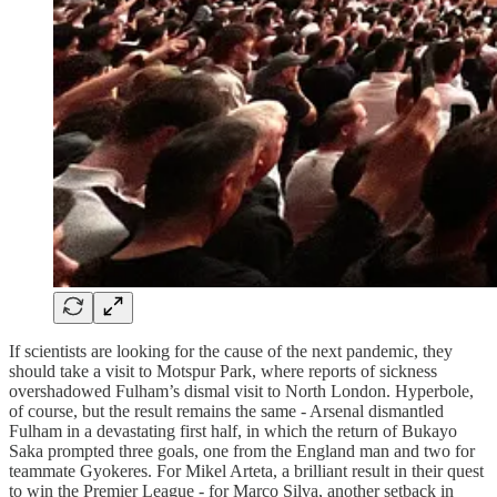
If scientists are looking for the cause of the next pandemic, they
should take a visit to Motspur Park, where reports of sickness
overshadowed Fulham’s dismal visit to North London. Hyperbole,
of course, but the result remains the same - Arsenal dismantled
Fulham in a devastating first half, in which the return of Bukayo
Saka prompted three goals, one from the England man and two for
teammate Gyokeres. For Mikel Arteta, a brilliant result in their quest
to win the Premier League - for Marco Silva, another setback in