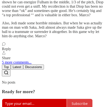
shown he can energize Fulham in the middle, 1/3 of the pitch, Diop
could not even get a sniff. My recollection is that Diop has been no
worse than “ok” and sometimes quite good. He’s certainly big and
“a top professional “‘ and is valuable in either box. Marco?
Also, Jedi made some horrible mistakes. But when he was actually
man on man with Saka, Jedi almost always made Saka give up the
ball to a teammate or surrender it altogether. In this game why let
him do anything else. Marco?
Reply
Share
5 more comments...
Top
Latest
Discussions
No posts
Ready for more?
Subscribe