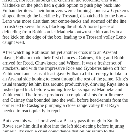
Madueke on the pitch had a quick option to push play back into
Fulham territory. Their turnovers were alarming - one saw Gyokeres
slipped through the backline by Trossard, dispatched into the box -
Leno was more alert than our centre-backs and stormed off the line
to rush Gyokeres’ finish, blocking the shot. A horrid piece of
defending from Robinson let Madueke outwrestle him and win a
free kick on the edge of the box, leading to a Trossard volley Leno
caught well.
After watching Robinson hit yet another cross into an Arsenal
player, Fulham made their first chances - Cairney, King and Bobb
arrived for Reed, Chuwkueze and Wilson. It was a fresher set of
attackers, and with the impressive Rice and Gyokeres taken off for
Zubimendi and Jesus at least gave Fulham a bit of energy to take to
an Arsenal side hoping to coast through the rest of the game. King’s
usual tenacity let him fizz around productively, drawing Raya into a
rushed goal kick before winning free kicks against Madueke and
Zubimendi. The former produced a couple of shots from Jimenez
and Cairney that bounded into the wall, before head-tennis from the
corner led to Castagne pumping a close-range volley that Raya
needed to react quickly to repel.
But even this was short-lived - a Bassey pass through to Smith
Rowe saw him drill a shot into the left side-netting before injuring
himself. It’s such a cruel coincidence that on his return to the