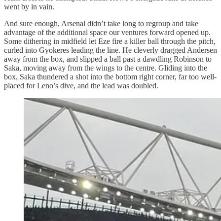
went by in vain.
And sure enough, Arsenal didn’t take long to regroup and take
advantage of the additional space our ventures forward opened up.
Some dithering in midfield let Eze fire a killer ball through the pitch,
curled into Gyokeres leading the line. He cleverly dragged Andersen
away from the box, and slipped a ball past a dawdling Robinson to
Saka, moving away from the wings to the centre. Gliding into the
box, Saka thundered a shot into the bottom right corner, far too well-
placed for Leno’s dive, and the lead was doubled.