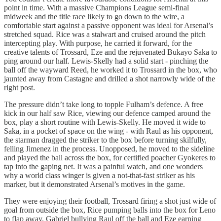
point in time. With a massive Champions League semi-final
midweek and the title race likely to go down to the wire, a
comfortable start against a passive opponent was ideal for Arsenal’s
stretched squad. Rice was a stalwart and cruised around the pitch
intercepting play. With purpose, he carried it forward, for the
creative talents of Trossard, Eze and the rejuvenated Bukayo Saka to
ping around our half. Lewis-Skelly had a solid start - pinching the
ball off the wayward Reed, he worked it to Trossard in the box, who
jaunted away from Castagne and drilled a shot narrowly wide of the
right post.
The pressure didn’t take long to topple Fulham’s defence. A free
kick in our half saw Rice, viewing our defence camped around the
box, play a short routine with Lewis-Skelly. He moved it wide to
Saka, in a pocket of space on the wing - with Raul as his opponent,
the starman dragged the striker to the box before turning skilfully,
felling Jimenez in the process. Unopposed, he moved to the sideline
and played the ball across the box, for certified poacher Gyokeres to
tap into the gaping net. It was a painful watch, and one wonders
why a world class winger is given a not-that-fast striker as his
marker, but it demonstrated Arsenal’s motives in the game.
They were enjoying their football, Trossard firing a shot just wide of
goal from outside the box, Rice pumping balls into the box for Leno
to flap away, Gabriel bullying Raul off the ball and Eze earning