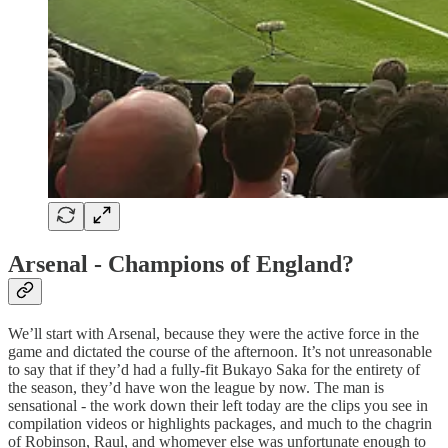
Arsenal - Champions of England?
We’ll start with Arsenal, because they were the active force in the
game and dictated the course of the afternoon. It’s not unreasonable
to say that if they’d had a fully-fit Bukayo Saka for the entirety of
the season, they’d have won the league by now. The man is
sensational - the work down their left today are the clips you see in
compilation videos or highlights packages, and much to the chagrin
of Robinson, Raul, and whomever else was unfortunate enough to