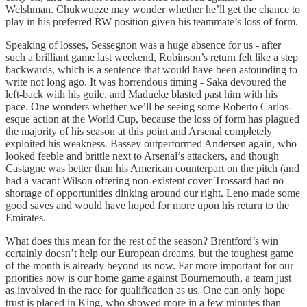
Welshman. Chukwueze may wonder whether he’ll get the chance to
play in his preferred RW position given his teammate’s loss of form.
Speaking of losses, Sessegnon was a huge absence for us - after
such a brilliant game last weekend, Robinson’s return felt like a step
backwards, which is a sentence that would have been astounding to
write not long ago. It was horrendous timing - Saka devoured the
left-back with his guile, and Madueke blasted past him with his
pace. One wonders whether we’ll be seeing some Roberto Carlos-
esque action at the World Cup, because the loss of form has plagued
the majority of his season at this point and Arsenal completely
exploited his weakness. Bassey outperformed Andersen again, who
looked feeble and brittle next to Arsenal’s attackers, and though
Castagne was better than his American counterpart on the pitch (and
had a vacant Wilson offering non-existent cover Trossard had no
shortage of opportunities dinking around our right. Leno made some
good saves and would have hoped for more upon his return to the
Emirates.
What does this mean for the rest of the season? Brentford’s win
certainly doesn’t help our European dreams, but the toughest game
of the month is already beyond us now. Far more important for our
priorities now is our home game against Bournemouth, a team just
as involved in the race for qualification as us. One can only hope
trust is placed in King, who showed more in a few minutes than