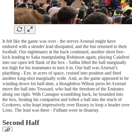
It felt like the game was over - the nerves Arsenal might have
endured with a slender lead dissipated, and the fun returned to their
football. Our nightmares at the back continued, another short free-
kick leading to Saka manipulating Robinson again, playing Calafiori
into our open left flank of the box - Saliba lifted the ball marginally
too high for his teammates to turn it in. Our half was Arsenal’s
plaything - Eze, in acres of space, cruised into position and fired
another long-shot marginally wide. And, as the game appeared to be
winding down for half-time, a thoughtless Wilson press let Arsenal
move the ball into Trossard, who had the freedom of the Emirates
along our right. With Castagne scrambling back, he bounded into
the box, beating his compatriot and lofted a ball into the reach of
Gyokeres, who leapt impressively over Bassey to loop a header over
Leno. The lead was three - Fulham were in disarray.
Second Half