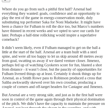
Where do you go from such a pitiful first half? Arsenal had
everything they wanted: goals, confidence and an opportunity to
play the rest of the game in energy-conservation mode, duly
substituting top performer Saka for Noni Madueke. It might have
been a chance for Fulham to roll the dice too, but Marco’s numbers
have thinned in recent weeks and we opted to save our cards for
later. Perhaps a half-time rollicking would inspire a superlative
comeback?
It didn’t seem likely, even if Fulham managed to get on the ball a
little at the start of the half. Arsenal are a team built with a steel
spine, and were all too happy to let us skip around 40 metres away
from goal, swatting us away if we dared venture closer. Jimenez,
perhaps fed up of watching Gyokeres score for fun, blasted a shot
from distance - it wasn’t close, but the paucity of opportunities for
Fulham livened things up at least. Certainly it shook things up for
Arsenal, as a Smith Rowe pass to Robinson produced a cross that
Saliba awkwardly skewed over his own crossbar, producing a
couple of corners and off-target headers for Castagne and Jimenez.
But Arsenal are a very strong side, and just as in the first half were
soon in control of the game again through their physical domination
of the pitch. We didn’t have the capacity to maintain the pressure on
Arsenal, not least through the chasm in the scoreline, and with