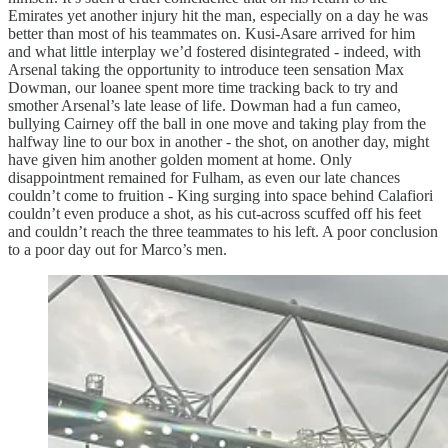
Emirates yet another injury hit the man, especially on a day he was
better than most of his teammates on. Kusi-Asare arrived for him
and what little interplay we’d fostered disintegrated - indeed, with
Arsenal taking the opportunity to introduce teen sensation Max
Dowman, our loanee spent more time tracking back to try and
smother Arsenal’s late lease of life. Dowman had a fun cameo,
bullying Cairney off the ball in one move and taking play from the
halfway line to our box in another - the shot, on another day, might
have given him another golden moment at home. Only
disappointment remained for Fulham, as even our late chances
couldn’t come to fruition - King surging into space behind Calafiori
couldn’t even produce a shot, as his cut-across scuffed off his feet
and couldn’t reach the three teammates to his left. A poor conclusion
to a poor day out for Marco’s men.