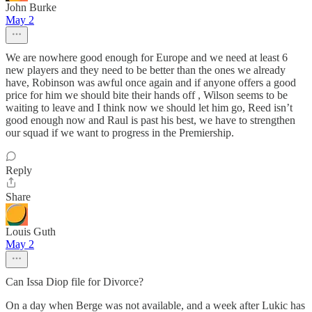
John Burke
May 2
We are nowhere good enough for Europe and we need at least 6
new players and they need to be better than the ones we already
have, Robinson was awful once again and if anyone offers a good
price for him we should bite their hands off , Wilson seems to be
waiting to leave and I think now we should let him go, Reed isn’t
good enough now and Raul is past his best, we have to strengthen
our squad if we want to progress in the Premiership.
Reply
Share
Louis Guth
May 2
Can Issa Diop file for Divorce?
On a day when Berge was not available, and a week after Lukic has