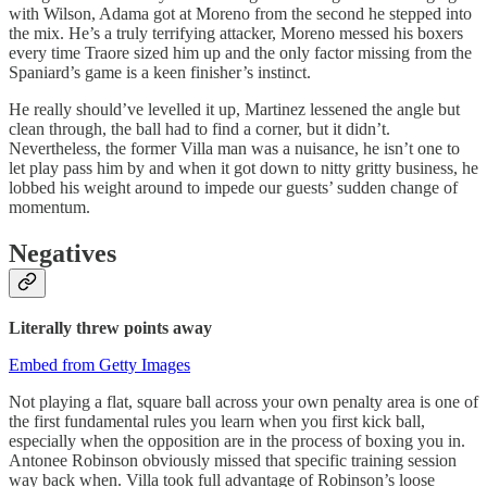
with Wilson, Adama got at Moreno from the second he stepped into
the mix. He’s a truly terrifying attacker, Moreno messed his boxers
every time Traore sized him up and the only factor missing from the
Spaniard’s game is a keen finisher’s instinct.
He really should’ve levelled it up, Martinez lessened the angle but
clean through, the ball had to find a corner, but it didn’t.
Nevertheless, the former Villa man was a nuisance, he isn’t one to
let play pass him by and when it got down to nitty gritty business, he
lobbed his weight around to impede our guests’ sudden change of
momentum.
Negatives
Literally threw points away
Embed from Getty Images
Not playing a flat, square ball across your own penalty area is one of
the first fundamental rules you learn when you first kick ball,
especially when the opposition are in the process of boxing you in.
Antonee Robinson obviously missed that specific training session
way back when. Villa took full advantage of Robinson’s loose