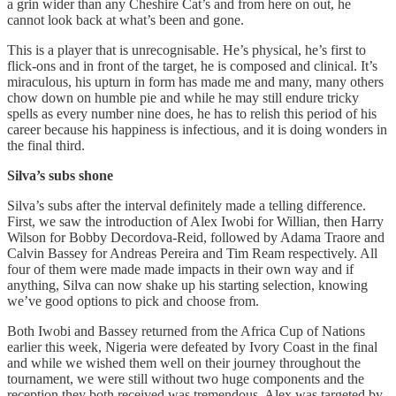
a grin wider than any Cheshire Cat’s and from here on out, he
cannot look back at what’s been and gone.
This is a player that is unrecognisable. He’s physical, he’s first to
flick-ons and in front of the target, he is composed and clinical. It’s
miraculous, his upturn in form has made me and many, many others
chow down on humble pie and while he may still endure tricky
spells as every number nine does, he has to relish this period of his
career because his happiness is infectious, and it is doing wonders in
the final third.
Silva’s
subs
shone
Silva’s subs after the interval definitely made a telling difference.
First, we saw the introduction of Alex Iwobi for Willian, then Harry
Wilson for Bobby Decordova-Reid, followed by Adama Traore and
Calvin Bassey for Andreas Pereira and Tim Ream respectively. All
four of them were made made impacts in their own way and if
anything, Silva can now shake up his starting selection, knowing
we’ve good options to pick and choose from.
Both Iwobi and Bassey returned from the Africa Cup of Nations
earlier this week, Nigeria were defeated by Ivory Coast in the final
and while we wished them well on their journey throughout the
tournament, we were still without two huge components and the
reception they both received was tremendous. Alex was targeted by