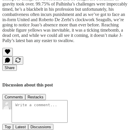
gravity took over. 99.75% of Palhinha’s challenges were impeccably
timed, he’s a blackbelt in his profession but unfortunately, his
combativeness often incurs punishment and as we’ve got to face an
in-form United and Roberto De Zerbi’s clockwork Seagulls, we’re
going to notice Joao’s absence more than ever before. Reaching
double figure yellows was inevitable, it was a ticking timebomb, a
dead cert, and while we could all see it coming, it doesn’t make J-
Pally’s latest ban any easier to swallow.
Share
Discussion about this post
Comments
Restacks
Top
Latest
Discussions