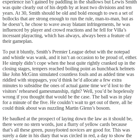
experience isn’t gained by paddling in the shallows but Lewis Smith
was quite clearly out of his depth by at least two divisions and ten
years. At 30, Smith should be old and bold enough to own a set of
bollocks that are strong enough to run the rule, man-to-man, but as
he doesn’t, he chose to wave away blatant infringements, he was
influenced by player and crowd reactions and he fell for Villa’s
incessant playacting, which has always, always been a feature of
their gameplan.
To put it bluntly, Smith’s Premier League debut with the notepad
and whistle was wank, and it isn’t an occasion to be proud of, either.
He simply didn’t cope when the heat quite rightly cranked up in the
closing stages, tempers reached boiling point as hunchback helmets
like John McGinn simulated countless fouls and as added time was
riddled with stoppages, you’d think he’d allocate a few extra
minutes to subsidise the ones of actual game time we’d lost to the
visitors’ rehearsed gamesmanship, right? Well, you’d be hopelessly
wrong if you thought that would be the case. The ball was in play
for a minute of the five. He couldn’t wait to get out of there, all he
could think about was nuzzling Martin Glenn’s bosom.
He baulked at the prospect of laying down the law as it should be,
there were no stern words, just a flurry of yellow cards because
that’s all these green, pussyfooted novices are good for. This was
surely a date in his diary that was circled in red, a day to show the