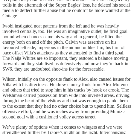
trolls in the aftermath of the Super Eagles’ loss, he deleted his social
media to deflect further abuse but he couldn’t be more wanted at the
Cottage.
Iwobi instigated neat patterns from the left and he was heavily
involved centrally, too. He was an imaginative outlet, he fired goal
bound when chances came his way and in general, he lifted the
energy both on and off the pitch. Calvin was assertive on his
favoured left side, imperious in the air and unlike Tim, his turn of
pace offset Villa’s attackers as they attempted to find a third goal.
The Naija Whites are so important, they restored a balance moving
forward and they stabilised us defensively and now they’re back in
SW6, they are undoubted shoo-ins for the foreseeable.
Wilson, initially on the opposite flank to Alex, also caused issues for
Villa with his directness. He drew clumsy fouls from Alex Moreno
and others that tried to stop him in his tracks by hook or crook. The
Welshman carried possession from wide into inverted areas, driving
through the heart of the visitors and that was enough to panic them
to the extent that they had no other choice but to upend him. Selfless
offensive effort, and he was inches away from providing Muniz a
second goal with a cushioned volley across target.
We’ve plenty of options when it comes to wingers and we were
strengthened further by Traore’s might on the right. Interchanging