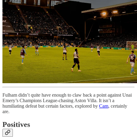
Fulham didn’t quite have enough to claw back a point against Unai
Emery’s Champions League-chasing Aston Villa. It isn’t a
humiliating defeat but certain factors, explored by
Cam
, certainly
are.
Positives