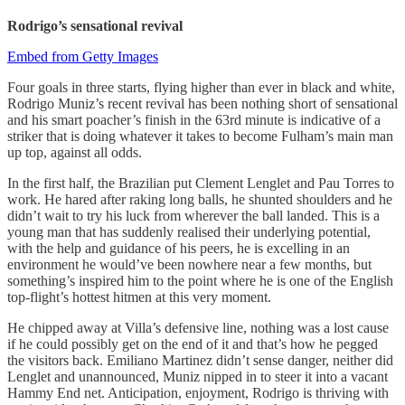
Rodrigo’s sensational revival
Embed from Getty Images
Four goals in three starts, flying higher than ever in black and white,
Rodrigo Muniz’s recent revival has been nothing short of sensational
and his smart poacher’s finish in the 63rd minute is indicative of a
striker that is doing whatever it takes to become Fulham’s main man
up top, against all odds.
In the first half, the Brazilian put Clement Lenglet and Pau Torres to
work. He hared after raking long balls, he shunted shoulders and he
didn’t wait to try his luck from wherever the ball landed. This is a
young man that has suddenly realised their underlying potential,
with the help and guidance of his peers, he is excelling in an
environment he would’ve been nowhere near a few months, but
something’s inspired him to the point where he is one of the English
top-flight’s hottest hitmen at this very moment.
He chipped away at Villa’s defensive line, nothing was a lost cause
if he could possibly get on the end of it and that’s how he pegged
the visitors back. Emiliano Martinez didn’t sense danger, neither did
Lenglet and unannounced, Muniz nipped in to steer it into a vacant
Hammy End net. Anticipation, enjoyment, Rodrigo is thriving with