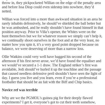
throw in, they pickpocketed Willian on the edge of the penalty area
and before Issa Diop could even sidestep into nowhere, they’d
netted.
Willian was forced into a more than awkward situation in an area he
rarely inhabits defensively, he should’ve shielded the ball better but
he was ambushed, and he really shouldn’t have found himself in that
position anyway. Prior to Villa’s opener, the Whites were on the
hunt themselves but we for whatever reason we simply can’t help it,
we continually shoot ourselves in the foot and at the very least, no
matter how you spin it, it’s a very good point dropped because on
balance, we were deserving of more than a narrow loss.
Ollie Watkins could very well have bagged his second of the
afternoon if his first never arose, we’d have found the equaliser and
we would’ve secured a 1-1 draw. The England striker’s first was
avoidable, Jedi should’ve hurled it up the touchline and the passage
that caused needless defensive peril shouldn’t have seen the light of
day. I guess you live and you learn, even if you’re a professional
footballer that should be au fait with the Biff and Chip basics.
Novice
ref was terrible
Why are we the PGMOL’s guinea pig for their deeply flawed
experiments? I get it, everyone’s got to cut their teeth somehow,