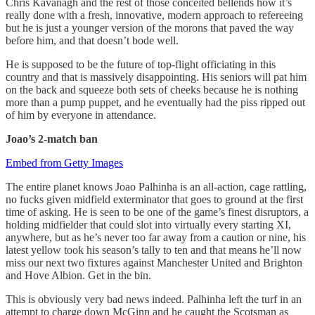
Chris Kavanagh and the rest of those conceited bellends how it’s
really done with a fresh, innovative, modern approach to refereeing
but he is just a younger version of the morons that paved the way
before him, and that doesn’t bode well.
He is supposed to be the future of top-flight officiating in this
country and that is massively disappointing. His seniors will pat him
on the back and squeeze both sets of cheeks because he is nothing
more than a pump puppet, and he eventually had the piss ripped out
of him by everyone in attendance.
Joao’s 2-match ban
Embed from Getty Images
The entire planet knows Joao Palhinha is an all-action, cage rattling,
no fucks given midfield exterminator that goes to ground at the first
time of asking. He is seen to be one of the game’s finest disruptors, a
holding midfielder that could slot into virtually every starting XI,
anywhere, but as he’s never too far away from a caution or nine, his
latest yellow took his season’s tally to ten and that means he’ll now
miss our next two fixtures against Manchester United and Brighton
and Hove Albion. Get in the bin.
This is obviously very bad news indeed. Palhinha left the turf in an
attempt to charge down McGinn and he caught the Scotsman as