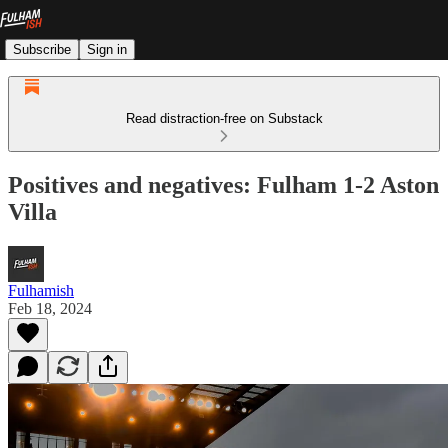
Subscribe
Sign in
Read distraction-free on Substack
Positives and negatives: Fulham 1-2 Aston
Villa
Fulhamish
Feb 18, 2024