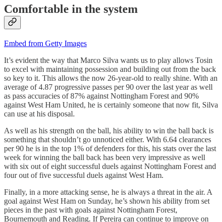
Comfortable in the system
Embed from Getty Images
It’s evident the way that Marco Silva wants us to play allows Tosin
to excel with maintaining possession and building out from the back
so key to it. This allows the now 26-year-old to really shine. With an
average of 4.87 progressive passes per 90 over the last year as well
as pass accuracies of 87% against Nottingham Forest and 90%
against West Ham United, he is certainly someone that now fit, Silva
can use at his disposal.
As well as his strength on the ball, his ability to win the ball back is
something that shouldn’t go unnoticed either. With 6.64 clearances
per 90 he is in the top 1% of defenders for this, his stats over the last
week for winning the ball back has been very impressive as well
with six out of eight successful duels against Nottingham Forest and
four out of five successful duels against West Ham.
Finally, in a more attacking sense, he is always a threat in the air. A
goal against West Ham on Sunday, he’s shown his ability from set
pieces in the past with goals against Nottingham Forest,
Bournemouth and Reading. If Pereira can continue to improve on