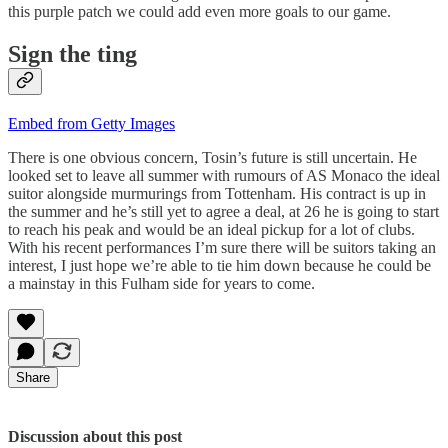
this purple patch we could add even more goals to our game.
Sign the ting
Embed from Getty Images
There is one obvious concern, Tosin’s future is still uncertain. He
looked set to leave all summer with rumours of AS Monaco the ideal
suitor alongside murmurings from Tottenham. His contract is up in
the summer and he’s still yet to agree a deal, at 26 he is going to start
to reach his peak and would be an ideal pickup for a lot of clubs.
With his recent performances I’m sure there will be suitors taking an
interest, I just hope we’re able to tie him down because he could be
a mainstay in this Fulham side for years to come.
Share
Discussion about this post