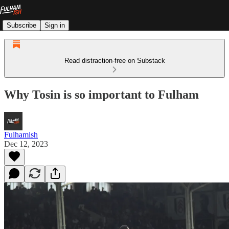
Subscribe
Sign in
Read distraction-free on Substack
Why Tosin is so important to Fulham
Fulhamish
Dec 12, 2023