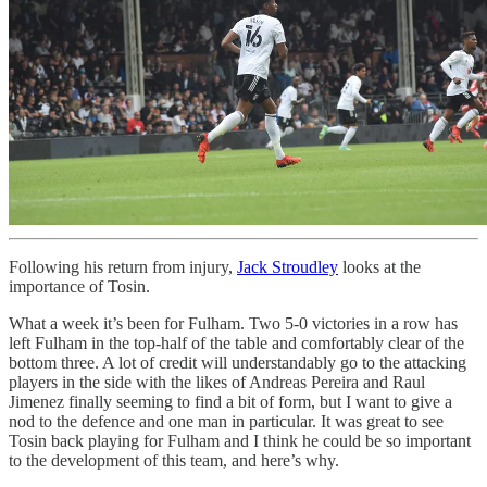
Following his return from injury,
Jack Stroudley
looks at the
importance of Tosin.
What a week it’s been for Fulham. Two 5-0 victories in a row has
left Fulham in the top-half of the table and comfortably clear of the
bottom three. A lot of credit will understandably go to the attacking
players in the side with the likes of Andreas Pereira and Raul
Jimenez finally seeming to find a bit of form, but I want to give a
nod to the defence and one man in particular. It was great to see
Tosin back playing for Fulham and I think he could be so important
to the development of this team, and here’s why.