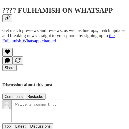
???? FULHAMISH ON WHATSAPP
Get match previews and reviews, as well as line-ups, match updates
and breaking news straight to your phone by signing up to
the
Fulhamish Whatsapp channel
.
Share
Discussion about this post
Comments
Restacks
Top
Latest
Discussions