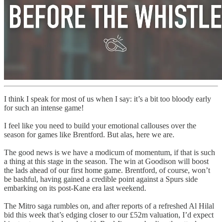
I think I speak for most of us when I say: it’s a bit too bloody early
for such an intense game!
I feel like you need to build your emotional callouses over the
season for games like Brentford. But alas, here we are.
The good news is we have a modicum of momentum, if that is such
a thing at this stage in the season. The win at Goodison will boost
the lads ahead of our first home game. Brentford, of course, won’t
be bashful, having gained a credible point against a Spurs side
embarking on its post-Kane era last weekend.
The Mitro saga rumbles on, and after reports of a refreshed Al Hilal
bid this week that’s edging closer to our £52m valuation, I’d expect