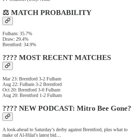
⚖️ MATCH PROBABILITY
Fulham: 35.7%
Draw: 29.4%
Brentford: 34.9%
???? MOST RECENT MATCHES
Mar 23: Brentford 3-2 Fulham
Aug 22: Fulham 3-2 Brentford
Oct 20: Brentford 3-0 Fulham
Aug 20: Brentford 1-2 Fulham
???? NEW PODCAST: Mitro Bee Gone?
A look-ahead to Saturday’s derby against Brentford, plus what to
make of Al-Hilal’s latest bid…