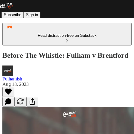
Subscribe
Sign in
Read distraction-free on Substack
Before The Whistle: Fulham v Brentford
Fulhamish
Aug 18, 2023