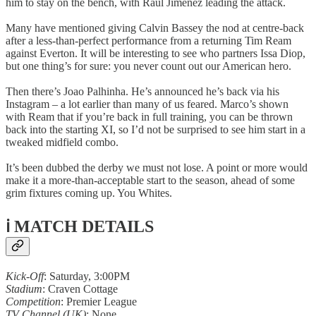
him to stay on the bench, with Raul Jimenez leading the attack.
Many have mentioned giving Calvin Bassey the nod at centre-back
after a less-than-perfect performance from a returning Tim Ream
against Everton. It will be interesting to see who partners Issa Diop,
but one thing’s for sure: you never count out our American hero.
Then there’s Joao Palhinha. He’s announced he’s back via his
Instagram – a lot earlier than many of us feared. Marco’s shown
with Ream that if you’re back in full training, you can be thrown
back into the starting XI, so I’d not be surprised to see him start in a
tweaked midfield combo.
It’s been dubbed the derby we must not lose. A point or more would
make it a more-than-acceptable start to the season, ahead of some
grim fixtures coming up. You Whites.
ℹ️ MATCH DETAILS
Kick-Off
: Saturday, 3:00PM
Stadium
: Craven Cottage
Competition
: Premier League
TV Channel (UK)
: None