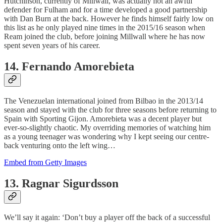
Hutchinson, currently of Millwall, was actually not an awful
defender for Fulham and for a time developed a good partnership
with Dan Burn at the back. However he finds himself fairly low on
this list as he only played nine times in the 2015/16 season when
Ream joined the club, before joining Millwall where he has now
spent seven years of his career.
14. Fernando Amorebieta
The Venezuelan international joined from Bilbao in the 2013/14
season and stayed with the club for three seasons before returning to
Spain with Sporting Gijon. Amorebieta was a decent player but
ever-so-slightly chaotic. My overriding memories of watching him
as a young teenager was wondering why I kept seeing our centre-
back venturing onto the left wing…
Embed from Getty Images
13. Ragnar Sigurdsson
We’ll say it again: ‘Don’t buy a player off the back of a successful