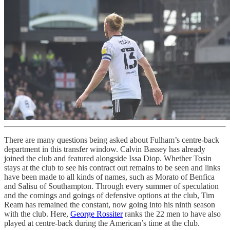
There are many questions being asked about Fulham’s centre-back
department in this transfer window. Calvin Bassey has already
joined the club and featured alongside Issa Diop. Whether Tosin
stays at the club to see his contract out remains to be seen and links
have been made to all kinds of names, such as Morato of Benfica
and Salisu of Southampton. Through every summer of speculation
and the comings and goings of defensive options at the club, Tim
Ream has remained the constant, now going into his ninth season
with the club. Here,
George Rossiter
ranks the 22 men to have also
played at centre-back during the American’s time at the club.