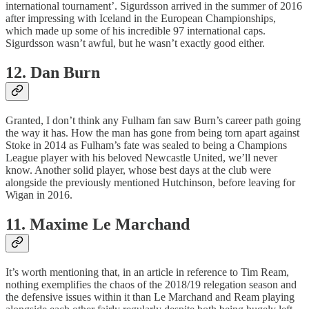
international tournament’. Sigurdsson arrived in the summer of 2016
after impressing with Iceland in the European Championships,
which made up some of his incredible 97 international caps.
Sigurdsson wasn’t awful, but he wasn’t exactly good either.
12. Dan Burn
Granted, I don’t think any Fulham fan saw Burn’s career path going
the way it has. How the man has gone from being torn apart against
Stoke in 2014 as Fulham’s fate was sealed to being a Champions
League player with his beloved Newcastle United, we’ll never
know. Another solid player, whose best days at the club were
alongside the previously mentioned Hutchinson, before leaving for
Wigan in 2016.
11. Maxime Le Marchand
It’s worth mentioning that, in an article in reference to Tim Ream,
nothing exemplifies the chaos of the 2018/19 relegation season and
the defensive issues within it than Le Marchand and Ream playing