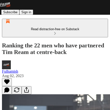
Subscribe
Sign in
Read distraction-free on Substack
Ranking the 22 men who have partnered
Tim Ream at centre-back
Fulhamish
Aug 02, 2023