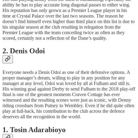
ability he has to play accurate long diagonal passes to either wing.
His reputation has only grown as a Premier League player in his
time at Crystal Palace over the last two seasons. The reason he
doesn’t find himself even higher than third place on this list is due to
his singular season at the club resulting in relegation from the
Premier League with the team conceding twice as often as they
scored, certainly not a reflection of the Dane’s quality.
2. Denis Odoi
Everyone needs a Denis Odoi as one of their defensive options. A
proper manager’s dream, willing to play in any position for any
manager at any level, Odoi was loved by all at Fulham and still is.
His winning goal against Derby to send Fulham to the 2018 play-off
final is one of the greatest moments Craven Cottage has ever
witnessed and the resulting scenes were just as iconic, with Denny
riding crossbars from Putney to Wembley. Even if he did quite often
play at full-back, his contribution to the club across the defence
deserves all the recognition in the world.
1. Tosin Adarabioyo