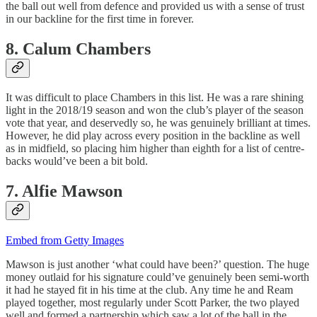
the ball out well from defence and provided us with a sense of trust
in our backline for the first time in forever.
8. Calum Chambers
It was difficult to place Chambers in this list. He was a rare shining
light in the 2018/19 season and won the club’s player of the season
vote that year, and deservedly so, he was genuinely brilliant at times.
However, he did play across every position in the backline as well
as in midfield, so placing him higher than eighth for a list of centre-
backs would’ve been a bit bold.
7. Alfie Mawson
Embed from Getty Images
Mawson is just another ‘what could have been?’ question. The huge
money outlaid for his signature could’ve genuinely been semi-worth
it had he stayed fit in his time at the club. Any time he and Ream
played together, most regularly under Scott Parker, the two played
well and formed a partnership which saw a lot of the ball in the