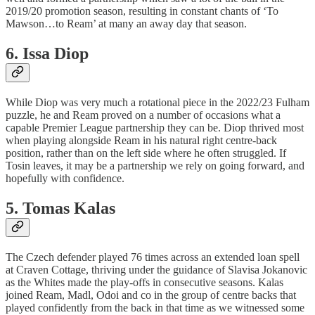
2019/20 promotion season, resulting in constant chants of ‘To
Mawson…to Ream’ at many an away day that season.
6. Issa Diop
While Diop was very much a rotational piece in the 2022/23 Fulham
puzzle, he and Ream proved on a number of occasions what a
capable Premier League partnership they can be. Diop thrived most
when playing alongside Ream in his natural right centre-back
position, rather than on the left side where he often struggled. If
Tosin leaves, it may be a partnership we rely on going forward, and
hopefully with confidence.
5. Tomas Kalas
The Czech defender played 76 times across an extended loan spell
at Craven Cottage, thriving under the guidance of Slavisa Jokanovic
as the Whites made the play-offs in consecutive seasons. Kalas
joined Ream, Madl, Odoi and co in the group of centre backs that
played confidently from the back in that time as we witnessed some