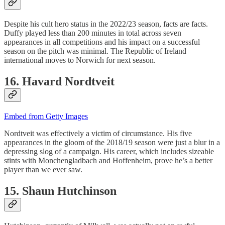
Despite his cult hero status in the 2022/23 season, facts are facts.
Duffy played less than 200 minutes in total across seven
appearances in all competitions and his impact on a successful
season on the pitch was minimal. The Republic of Ireland
international moves to Norwich for next season.
16. Havard Nordtveit
Embed from Getty Images
Nordtveit was effectively a victim of circumstance. His five
appearances in the gloom of the 2018/19 season were just a blur in a
depressing slog of a campaign. His career, which includes sizeable
stints with Monchengladbach and Hoffenheim, prove he’s a better
player than we ever saw.
15. Shaun Hutchinson