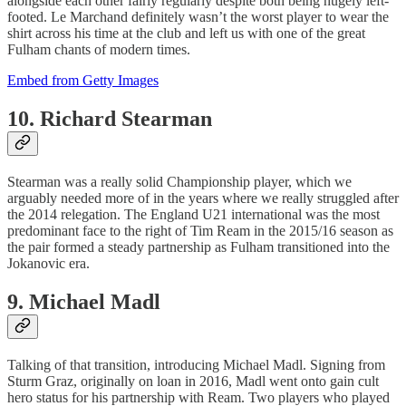
alongside each other fairly regularly despite both being hugely left-
footed. Le Marchand definitely wasn’t the worst player to wear the
shirt across his time at the club and left us with one of the great
Fulham chants of modern times.
Embed from Getty Images
10. Richard Stearman
Stearman was a really solid Championship player, which we
arguably needed more of in the years where we really struggled after
the 2014 relegation. The England U21 international was the most
predominant face to the right of Tim Ream in the 2015/16 season as
the pair formed a steady partnership as Fulham transitioned into the
Jokanovic era.
9. Michael Madl
Talking of that transition, introducing Michael Madl. Signing from
Sturm Graz, originally on loan in 2016, Madl went onto gain cult
hero status for his partnership with Ream. Two players who played