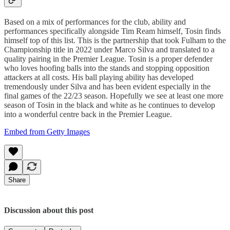
Based on a mix of performances for the club, ability and
performances specifically alongside Tim Ream himself, Tosin finds
himself top of this list. This is the partnership that took Fulham to the
Championship title in 2022 under Marco Silva and translated to a
quality pairing in the Premier League. Tosin is a proper defender
who loves hoofing balls into the stands and stopping opposition
attackers at all costs. His ball playing ability has developed
tremendously under Silva and has been evident especially in the
final games of the 22/23 season. Hopefully we see at least one more
season of Tosin in the black and white as he continues to develop
into a wonderful centre back in the Premier League.
Embed from Getty Images
Share
Discussion about this post