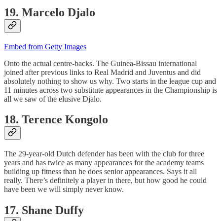
19. Marcelo Djalo
Embed from Getty Images
Onto the actual centre-backs. The Guinea-Bissau international
joined after previous links to Real Madrid and Juventus and did
absolutely nothing to show us why. Two starts in the league cup and
11 minutes across two substitute appearances in the Championship is
all we saw of the elusive Djalo.
18. Terence Kongolo
The 29-year-old Dutch defender has been with the club for three
years and has twice as many appearances for the academy teams
building up fitness than he does senior appearances. Says it all
really. There’s definitely a player in there, but how good he could
have been we will simply never know.
17. Shane Duffy