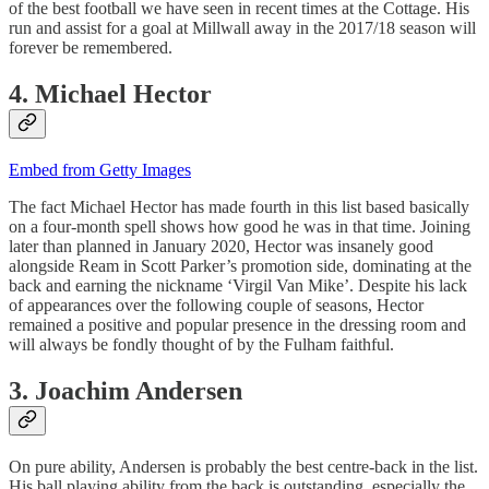
of the best football we have seen in recent times at the Cottage. His
run and assist for a goal at Millwall away in the 2017/18 season will
forever be remembered.
4. Michael Hector
Embed from Getty Images
The fact Michael Hector has made fourth in this list based basically
on a four-month spell shows how good he was in that time. Joining
later than planned in January 2020, Hector was insanely good
alongside Ream in Scott Parker’s promotion side, dominating at the
back and earning the nickname ‘Virgil Van Mike’. Despite his lack
of appearances over the following couple of seasons, Hector
remained a positive and popular presence in the dressing room and
will always be fondly thought of by the Fulham faithful.
3. Joachim Andersen
On pure ability, Andersen is probably the best centre-back in the list.
His ball playing ability from the back is outstanding, especially the