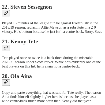
22. Steven Sessegnon
Played 15 minutes of the league cup tie against Exeter City in the
2018/19 season, replacing Alfie Mawson as a substitute in a 2-0
victory. He’s bottom because he just isn’t a centre-back. Sorry, Sess.
21. Kenny Tete
Tete played once or twice in a back three during the miserable
2020/21 season under Scott Parker. While he’s evidently one of the
best players on this list, he is again not a centre-back.
20. Ola Aina
Copy and paste everything that was said for Tete really. The reason
Aina finds himself slightly higher here is because he played as a
wide centre-back much more often than Kenny did that year.