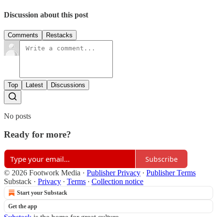
Discussion about this post
Comments
Restacks
Top
Latest
Discussions
No posts
Ready for more?
Subscribe
© 2026 Footwork Media
·
Publisher Privacy
∙
Publisher Terms
Substack
·
Privacy
∙
Terms
∙
Collection notice
Start your Substack
Get the app