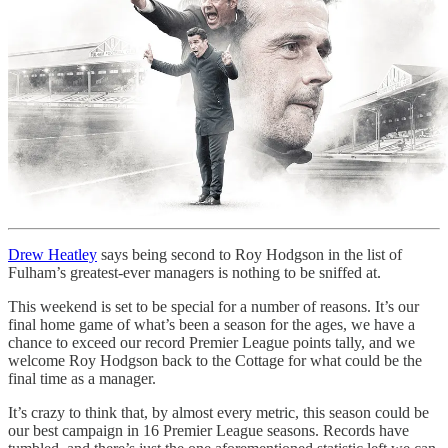
Drew Heatley
says being second to Roy Hodgson in the list of
Fulham’s greatest-ever managers is nothing to be sniffed at.
This weekend is set to be special for a number of reasons. It’s our
final home game of what’s been a season for the ages, we have a
chance to exceed our record Premier League points tally, and we
welcome Roy Hodgson back to the Cottage for what could be the
final time as a manager.
It’s crazy to think that, by almost every metric, this season could be
our best campaign in 16 Premier League seasons. Records have