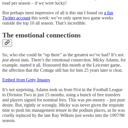
road per season – if we were lucky!
But perhaps most impressive of all is this stat I found on
a fun
Twitter account
this week: we’ve only spent two game weeks
outside the top 10 all season. That’s incredible.
The emotional connections
So, who else could be “up there” as the greatest we’ve had? It’s not
just
about stats. There’s the emotional connection. Micky Adams, for
example, started it all. Honoured this month at the Leicester game,
the affection that the Cottage still has for him 25 years later is clear.
Embed from Getty Images
It’s not surprising. Adams took us from 91st in the Football League
to Division Two in just 15 months, using a bunch of free transfers
and players signed for nominal fees. This was pre-money – just pure
desire. But, rightly or wrongly, Micky was never given the requisite
time to push his management tenure in the podium places, as he was
cruelly replaced by the late Ray Wilkins just weeks into the 1997/98
season.