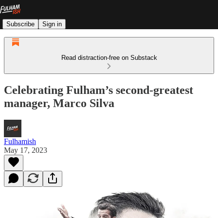
Subscribe
Sign in
Read distraction-free on Substack
Celebrating Fulham’s second-greatest
manager, Marco Silva
Fulhamish
May 17, 2023