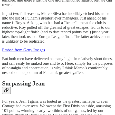
tumbled, and there’s just the one aforementioned statistic left we can
rewrite.
In just two full seasons, Marco Silva has indelibly etched his name
into the list of Fulham’s greatest ever managers. Just ahead of his
name is Roy’s. Asking who has had a “better” time at the club is
reductive. Roy pulled off the greatest of great escapes, led us to our
highest top-flight finish (and to date record points total) just a year
later, then took us to a Europa League final. The latter achievement
is unlikely to be replicated.
Embed from Getty Images
But both men have delivered so many highs in relatively short times,
and can easily be ranked one and two. Here, simply for the purposes
of nostalgia and appreciation, is why I think Marco’s comfortably
nestled on the podium of Fulham’s greatest gaffers.
Surpassing Jean
For years, Jean Tigana was touted as the greatest manager Craven
Cottage had ever seen. We swept the First Division aside, amassing
101 points, winning nearly two-thirds of our games, led by our