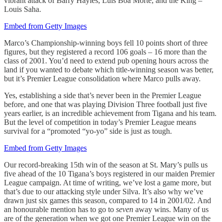
vibrant attack of Barry Hayles, Luis Boa Morte, and the King –
Louis Saha.
Embed from Getty Images
Marco’s Championship-winning boys fell 10 points short of three
figures, but they registered a record 106 goals – 16 more than the
class of 2001. You’d need to extend pub opening hours across the
land if you wanted to debate which title-winning season was better,
but it’s Premier League consolidation where Marco pulls away.
Yes, establishing a side that’s never been in the Premier League
before, and one that was playing Division Three football just five
years earlier, is an incredible achievement from Tigana and his team.
But the level of competition in today’s Premier League means
survival for a “promoted “yo-yo” side is just as tough.
Embed from Getty Images
Our record-breaking 15th win of the season at St. Mary’s pulls us
five ahead of the 10 Tigana’s boys registered in our maiden Premier
League campaign. At time of writing, we’ve lost a game more, but
that’s due to our attacking style under Silva. It’s also why we’ve
drawn just six games this season, compared to 14 in 2001/02. And
an honourable mention has to go to
seven
away wins. Many of us
are of the generation when we got one Premier League win on the