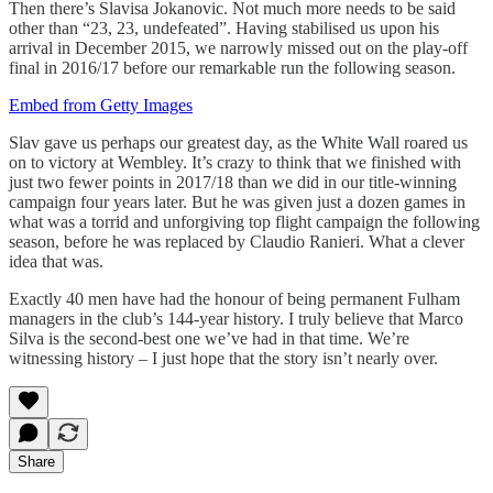
Then there’s Slavisa Jokanovic. Not much more needs to be said
other than “23, 23, undefeated”. Having stabilised us upon his
arrival in December 2015, we narrowly missed out on the play-off
final in 2016/17 before our remarkable run the following season.
Embed from Getty Images
Slav gave us perhaps our greatest day, as the White Wall roared us
on to victory at Wembley. It’s crazy to think that we finished with
just two fewer points in 2017/18 than we did in our title-winning
campaign four years later. But he was given just a dozen games in
what was a torrid and unforgiving top flight campaign the following
season, before he was replaced by Claudio Ranieri. What a clever
idea that was.
Exactly 40 men have had the honour of being permanent Fulham
managers in the club’s 144-year history. I truly believe that Marco
Silva is the second-best one we’ve had in that time. We’re
witnessing history – I just hope that the story isn’t nearly over.
Share