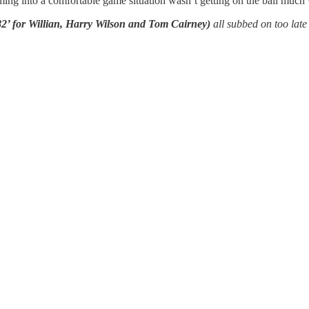
oming into a comfortable game situation wasn’t getting on the ball much 
 for Willian, Harry Wilson and Tom Cairney)
all subbed on too late 