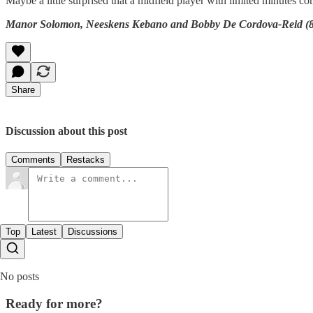
Maybe a little surprised that a midfield player with limited minutes c
Manor Solomon, Neeskens Kebano and Bobby De Cordova-Reid (82’
Share
Discussion about this post
Comments
Restacks
Top
Latest
Discussions
No posts
Ready for more?