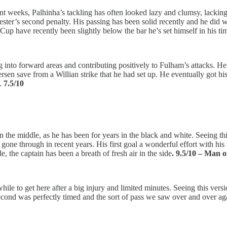
ent weeks, Palhinha’s tackling has often looked lazy and clumsy, lacking
ster’s second penalty. His passing has been solid recently and he did wel
up have recently been slightly below the bar he’s set himself in his tim
o forward areas and contributing positively to Fulham’s attacks. He cam
rsen save from a Willian strike that he had set up. He eventually got hi
s.
7.5/10
n the middle, as he has been for years in the black and white. Seeing th
 gone through in recent years. His first goal a wonderful effort with his
e, the captain has been a breath of fresh air in the side
. 9.5/10 – Man 
 while to get here after a big injury and limited minutes. Seeing this ver
 second was perfectly timed and the sort of pass we saw over and over a