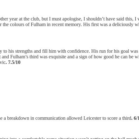
other year at the club, but I must apologise, I shouldn’t have said this,
ar the colours of Fulham in recent memory. His first was a deliciously w
 to his strengths and fill him with confidence. His run for his goal was
irst and Fulham’s third was exquisite and a sign of how good he can be wi
vic
. 7.5/10
me a breakdown in communication allowed Leicester to score a third
. 6/