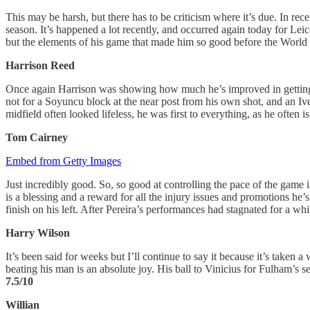
This may be harsh, but there has to be criticism where it’s due. In rec
season. It’s happened a lot recently, and occurred again today for Leice
but the elements of his game that made him so good before the World C
Harrison Reed
Once again Harrison was showing how much he’s improved in getting int
not for a Soyuncu block at the near post from his own shot, and an Ive
midfield often looked lifeless, he was first to everything, as he often i
Tom Cairney
Embed from Getty Images
Just incredibly good. So, so good at controlling the pace of the game i
is a blessing and a reward for all the injury issues and promotions he’s
finish on his left. After Pereira’s performances had stagnated for a whil
Harry Wilson
It’s been said for weeks but I’ll continue to say it because it’s taken a
beating his man is an absolute joy. His ball to Vinicius for Fulham’s
7.5/10
Willian