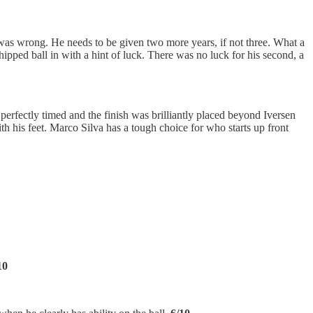
 I was wrong. He needs to be given two more years, if not three. What a
hipped ball in with a hint of luck. There was no luck for his second, a
 perfectly timed and the finish was brilliantly placed beyond Iversen
th his feet. Marco Silva has a tough choice for who starts up front
10