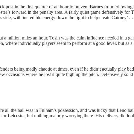
 back post in the first quarter of an hour to prevent Barnes from follow
eicester’s forward in the penalty area. A fairly quiet game defensively f
lus side, with incredible energy down the right to help create Cairney’s 
at a million miles an hour, Tosin was the calm influence needed in a g
 where individually players seem to perform at a good level, but as a un
ders being madly chaotic at times, even if he didn’t actually play badl
 few occasions where he lost it quite high up the pitch. Defensively solid
here all the ball was in Fulham’s possession, and was lucky that Leno b
r Leicester, but nothing majorly worrying there. His delivery did look b