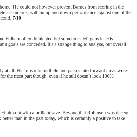
ing home. He could not however prevent Barnes from scoring in the
or Tete’s standards, with an up and down performance against one of the
second
. 7/10
ame Fulham often dominated but sometimes left gaps in. His
it goals are conceded. It’s a strange thing to analyse, but overall
y at all. His runs into midfield and passes into forward areas were
 for the most part though, even if he still doesn’t look 100%
ailed him out with a brilliant save. Beyond that Robinson was decent
etter than in the past today, which is certainly a positive to take