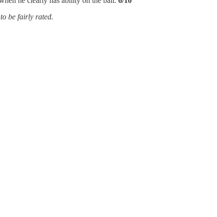
when he clearly has ability on the ball.
6/10
to be fairly rated.