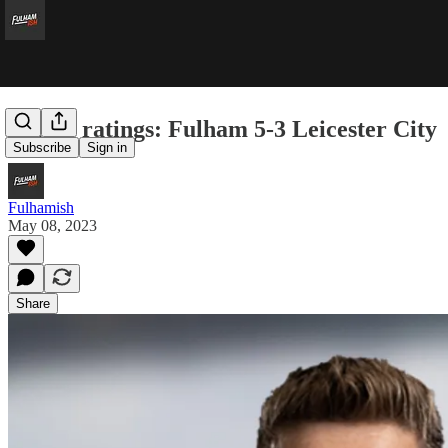
Player ratings: Fulham 5-3 Leicester City
Subscribe
Sign in
Fulhamish
May 08, 2023
Share