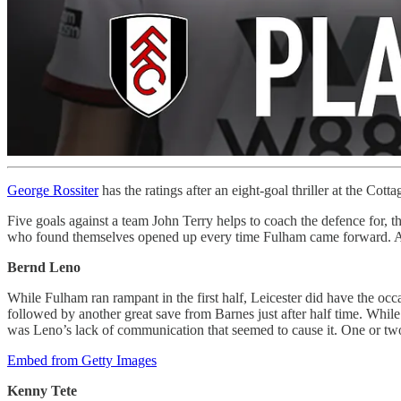
George Rossiter
has the ratings after an eight-goal thriller at the Cotta
Five goals against a team John Terry helps to coach the defence for, t
who found themselves opened up every time Fulham came forward. A 
Bernd Leno
While Fulham ran rampant in the first half, Leicester did have the o
followed by another great save from Barnes just after half time. While
was Leno’s lack of communication that seemed to cause it. One or t
Embed from Getty Images
Kenny Tete