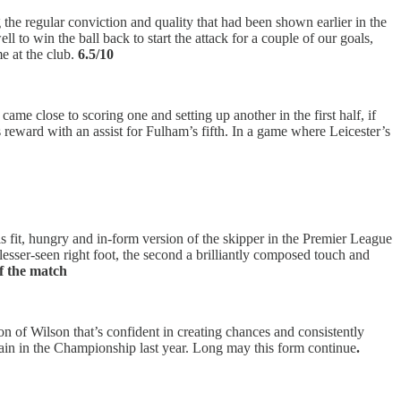
 the regular conviction and quality that had been shown earlier in the
l to win the ball back to start the attack for a couple of our goals,
e at the club.
6.5/10
e close to scoring one and setting up another in the first half, if
s reward with an assist for Fulham’s fifth. In a game where Leicester’s
is fit, hungry and in-form version of the skipper in the Premier League
 lesser-seen right foot, the second a brilliantly composed touch and
of the match
sion of Wilson that’s confident in creating chances and consistently
gain in the Championship last year. Long may this form continue
.