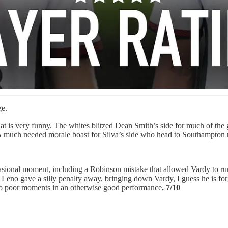
ge.
hat is very funny. The whites blitzed Dean Smith’s side for much of the g
much needed morale boast for Silva’s side who head to Southampton ne
ccasional moment, including a Robinson mistake that allowed Vardy to r
 Leno gave a silly penalty away, bringing down Vardy, I guess he is for
wo poor moments in an otherwise good performance
. 7/10