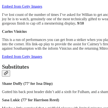
Embed from Getty Images
I’ve lost count of the number of times I’ve asked for Willian to get an
joy he is to watch, genuinely one of the most technically gifted to we
gorgeous finish to cap off a mesmerising display
. 9/10
Carlos Vinicius
This is a run of performances you can get from a striker when you play
into the corner. His link-up play to provide the assist for Cairney’s f
against Southampton with the inform Vinicius and the returning Mitro
Embed from Getty Images
Substitutes
Shane Duffy (77’ for Issa Diop)
Gutted his back post header didn’t add a sixth for Fulham, and a sha
Sasa Lukic (77’ for Harrison Reed)