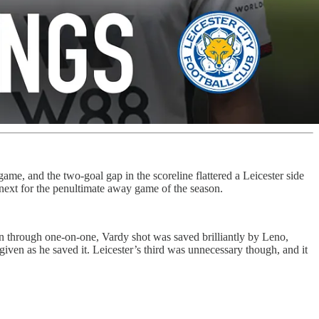
ame, and the two-goal gap in the scoreline flattered a Leicester side
xt for the penultimate away game of the season.
un through one-on-one, Vardy shot was saved brilliantly by Leno,
given as he saved it. Leicester’s third was unnecessary though, and it