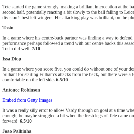
Tete started the game strongly, making a brilliant interception at the
second half, potentially reacting a bit slowly to the ball falling to L
division’s best left wingers. His attacking play was brilliant, on the p
Tosin
In a game where his centre-back partner was finding a way to defend 
performance perhaps followed a trend with our centre backs this season,
Tosin did well.
7/10
Issa Diop
In a game where you score five, you could do without one of your defen
brilliant for starting Fulham’s attacks from the back, but there were a
comfortable on the left side
. 6.5/10
Antonee Robinson
Embed from Getty Images
It was a really silly error to allow Vardy through on goal at a time w
enough, he maybe struggled a bit when the fresh legs of Tete came on fo
forward.
6.5/10
Joao Palhinha