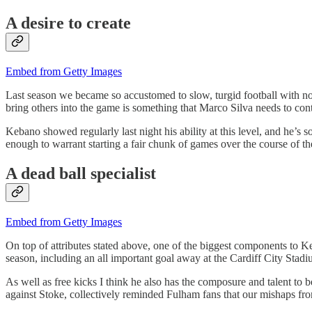
A desire to create
Embed from Getty Images
Last season we became so accustomed to slow, turgid football with no 
bring others into the game is something that Marco Silva needs to con
Kebano showed regularly last night his ability at this level, and he’s 
enough to warrant starting a fair chunk of games over the course of th
A dead ball specialist
Embed from Getty Images
On top of attributes stated above, one of the biggest components to Ke
season, including an all important goal away at the Cardiff City Stadi
As well as free kicks I think he also has the composure and talent to 
against Stoke, collectively reminded Fulham fans that our mishaps f