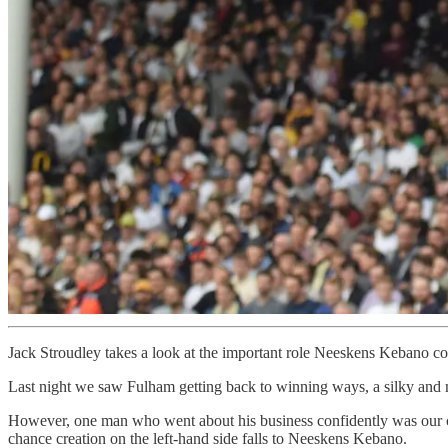
Jack Stroudley takes a look at the important role Neeskens Kebano c
Last night we saw Fulham getting back to winning ways, a silky and me
However, one man who went about his business confidently was our cha
chance creation on the left-hand side falls to Neeskens Kebano.