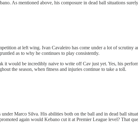
o. As mentioned above, his composure in dead ball situations surely pu
ompetition at left wing. Ivan Cavaleiro has come under a lot of scrutiny 
runtled as to why he continues to play consistently.
 it would be incredibly naive to write off Cav just yet. Yes, his perfor
oughout the season, when fitness and injuries continue to take a toll.
 under Marco Silva. His abilities both on the ball and in dead ball situ
et promoted again would Kebano cut it at Premier League level? That que