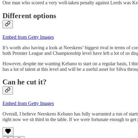
One man who scored a very well-taken penalty against Leeds was Keban
Different options
Embed from Getty Images
It’s worth also having a look at Neeskens’ biggest rival in terms of c
both Premier League and Championship level have left a lot of us disg
However, despite me wanting Kebano to start on a regular basis, I think
has a lot of talent at this level and will be a useful asset for Silva thr
Can he cut it?
Embed from Getty Images
Overall, I believe Neeskens Kebano has fully warranted a run of starts
right now we sit third in the table. If we were fortunate enough to g