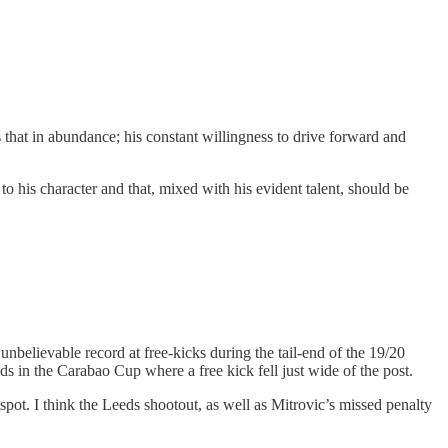
 that in abundance; his constant willingness to drive forward and
to his character and that, mixed with his evident talent, should be
unbelievable record at free-kicks during the tail-end of the 19/20
s in the Carabao Cup where a free kick fell just wide of the post.
spot. I think the Leeds shootout, as well as Mitrovic’s missed penalty