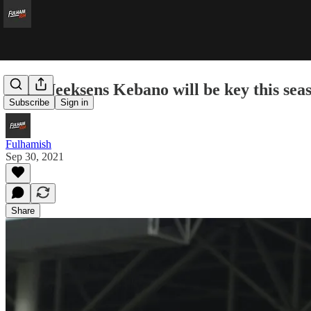
Why Neeksens Kebano will be key this sea
Subscribe
Sign in
Fulhamish
Sep 30, 2021
Share