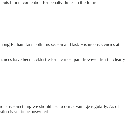
ts him in contention for penalty duties in the future.
among Fulham fans both this season and last. His inconsistencies at
mances have been lacklustre for the most part, however he still clearly
ations is something we should use to our advantage regularly. As of
stion is yet to be answered.