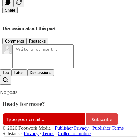
Share
Discussion about this post
Comments
Restacks
Top
Latest
Discussions
No posts
Ready for more?
Subscribe
© 2026 Footwork Media
·
Publisher Privacy
∙
Publisher Terms
Substack
·
Privacy
∙
Terms
∙
Collection notice