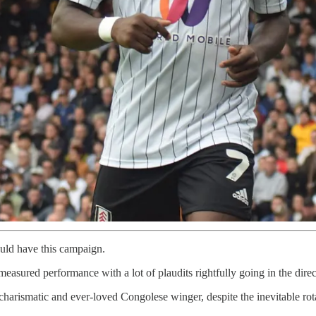
ould have this campaign.
asured performance with a lot of plaudits rightfully going in the dire
rismatic and ever-loved Congolese winger, despite the inevitable rotat