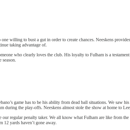
one willing to bust a gut in order to create chances. Neeskens provides
tinue taking advantage of.
someone who clearly loves the club. His loyalty to Fulham is a testament 
e season.
bano’s game has to be his ability from dead ball situations. We saw his 
um during the play-offs. Neeskens almost stole the show at home to Leed
be our regular penalty taker. We all know what Fulham are like from the 
rom 12 yards haven’t gone away.