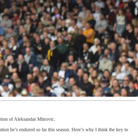
ction of Aleksandar Mitrovic.
ion he’s endured so far this season. Here’s why I think the key to