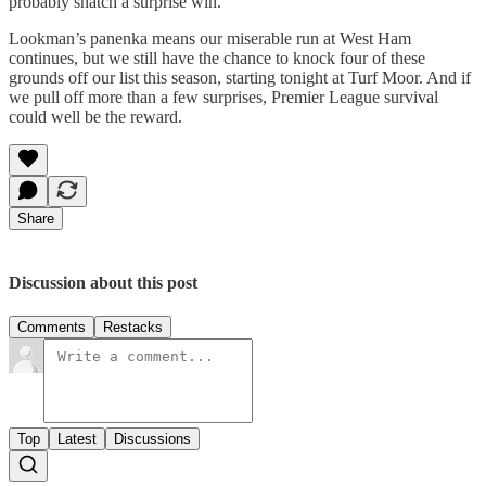
probably snatch a surprise win.
Lookman’s panenka means our miserable run at West Ham
continues, but we still have the chance to knock four of these
grounds off our list this season, starting tonight at Turf Moor. And if
we pull off more than a few surprises, Premier League survival
could well be the reward.
Share
Discussion about this post
Comments
Restacks
Top
Latest
Discussions