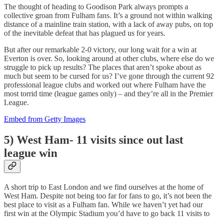
The thought of heading to Goodison Park always prompts a
collective groan from Fulham fans. It’s a ground not within walking
distance of a mainline train station, with a lack of away pubs, on top
of the inevitable defeat that has plagued us for years.
But after our remarkable 2-0 victory, our long wait for a win at
Everton is over. So, looking around at other clubs, where else do we
struggle to pick up results? The places that aren’t spoke about as
much but seem to be cursed for us? I’ve gone through the current 92
professional league clubs and worked out where Fulham have the
most torrid time (league games only) – and they’re all in the Premier
League.
Embed from Getty Images
5) West Ham- 11 visits since out last
league win
A short trip to East London and we find ourselves at the home of
West Ham. Despite not being too far for fans to go, it’s not been the
best place to visit as a Fulham fan. While we haven’t yet had our
first win at the Olympic Stadium you’d have to go back 11 visits to