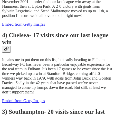
November 2001 in order find our last league win away at the
Hammers, then at Upton Park. A 2-0 victory with goals from
Sylvain Legwinski and Steed Malbranque moved us up to 11th, a
position I’m sure we’d all love to be in right now!
Embed from Getty Images
4) Chelsea- 17 visits since our last league
win
It pains me to put them on this list, but sadly heading to Fulham
Broadway FC has never been a particular enjoyable experience for
the real team in Fulham. It’s been 17 games to be exact since the last
time we picked up a win at Stamford Bridge, coming off 2-0
winners way back in 1979, with goals from John Beck and Gordon
Davies. Sadly in the 42 years that have passed we’ve never
managed to come up trumps down the road. But still, at least we
don’t support them!
Embed from Getty Images
3) Southampton- 20 visits since our last