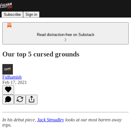
Subscribe
Sign in
Read distraction-free on Substack
Our top 5 cursed grounds
Fulhamish
Feb 17, 2021
In his debut piece,
Jack Stroudley
looks at our most barren away
trips.