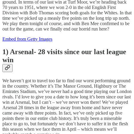
ground. In terms of our last win at Turf Moor, we’re heading back
70 years to 1951, where we won 2-0 in the old English First
Division with Bob Thomas scoring both goals for the Whites. In that
time we’ve picked up a measly five points on the long trip up north.
We play them tonight of course, and with Ben Mee confirmed to be
out for the game, can we finally end our horrid run here?
Embed from Getty Images
1) Arsenal- 28 visits since our last league
win
We haven’t got to travel too far to find our worst performing ground
in the country. Whether it’s The Manor Ground, Highbury or The
Emirates Stadium, we’ve never had a good time playing our London
rivals. I’d love to give you a date to how long it’s been since our last
win at Arsenal, but I can’t – we’ve never won there! We’ve played
Arsenal 28 times in the league away from home and have never
came away with three points. In fact, we’ve only picked up five
points there in our entire club history. It’s truly been a miserable
place to go to, but fortunately we don’t have to suffer it in the flesh
this season when we face them in April – which means we’ll