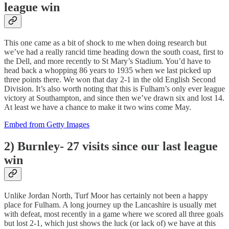
league win
This one came as a bit of shock to me when doing research but
we’ve had a really rancid time heading down the south coast, first to
the Dell, and more recently to St Mary’s Stadium. You’d have to
head back a whopping 86 years to 1935 when we last picked up
three points there. We won that day 2-1 in the old English Second
Division. It’s also worth noting that this is Fulham’s only ever league
victory at Southampton, and since then we’ve drawn six and lost 14.
At least we have a chance to make it two wins come May.
Embed from Getty Images
2) Burnley- 27 visits since our last league
win
Unlike Jordan North, Turf Moor has certainly not been a happy
place for Fulham. A long journey up the Lancashire is usually met
with defeat, most recently in a game where we scored all three goals
but lost 2-1, which just shows the luck (or lack of) we have at this