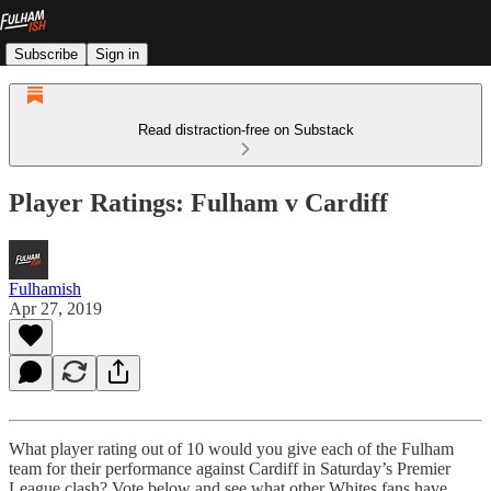
Subscribe
Sign in
Read distraction-free on Substack
Player Ratings: Fulham v Cardiff
Fulhamish
Apr 27, 2019
What player rating out of 10 would you give each of the Fulham
team for their performance against Cardiff in Saturday’s Premier
League clash? Vote below and see what other Whites fans have