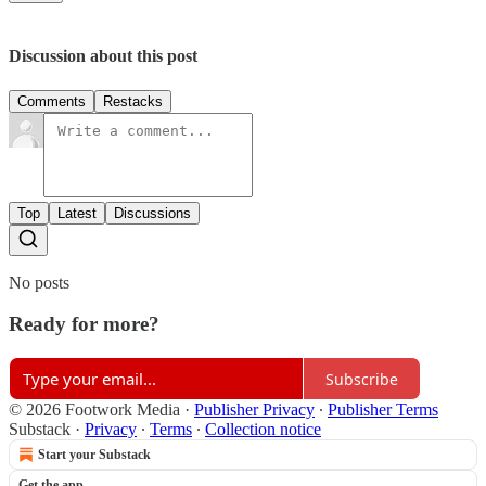
Discussion about this post
Comments
Restacks
Top
Latest
Discussions
No posts
Ready for more?
Subscribe
© 2026 Footwork Media
·
Publisher Privacy
∙
Publisher Terms
Substack
·
Privacy
∙
Terms
∙
Collection notice
Start your Substack
Get the app