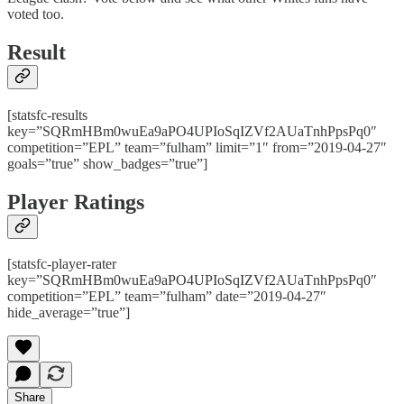
voted too.
Result
[statsfc-results
key=”SQRmHBm0wuEa9aPO4UPIoSqIZVf2AUaTnhPpsPq0″
competition=”EPL” team=”fulham” limit=”1″ from=”2019-04-27″
goals=”true” show_badges=”true”]
Player Ratings
[statsfc-player-rater
key=”SQRmHBm0wuEa9aPO4UPIoSqIZVf2AUaTnhPpsPq0″
competition=”EPL” team=”fulham” date=”2019-04-27″
hide_average=”true”]
Share