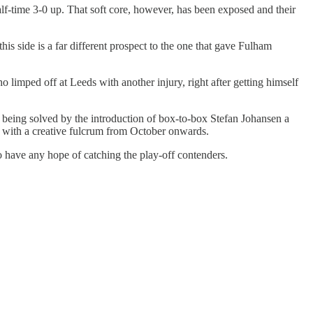
f-time 3-0 up. That soft core, however, has been exposed and their
is side is a far different prospect to the one that gave Fulham
 limped off at Leeds with another injury, right after getting himself
 being solved by the introduction of box-to-box Stefan Johansen a
es with a creative fulcrum from October onwards.
o have any hope of catching the play-off contenders.