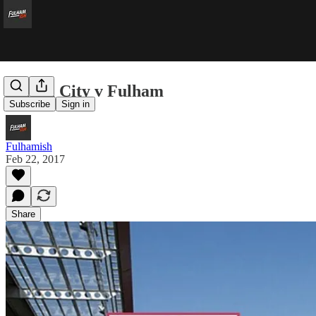
Bristol City v Fulham
Subscribe
Sign in
Fulhamish
Feb 22, 2017
Share