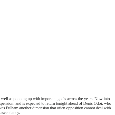
 well as popping up with important goals across the years. Now into
 suspension, and is expected to return tonight ahead of Denis Odoi, who
ives Fulham another dimension that often opposition cannot deal with.
e ascendancy.