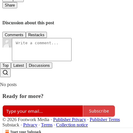
Share
Discussion about this post
Comments
Restacks
Top
Latest
Discussions
No posts
Ready for more?
Subscribe
© 2026 Footwork Media
·
Publisher Privacy
∙
Publisher Terms
Substack
·
Privacy
∙
Terms
∙
Collection notice
Start your Substack