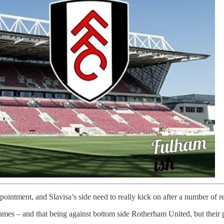
pointment, and Slavisa’s side need to really kick on after a number of
 games – and that being against bottom side Rotherham United, but their