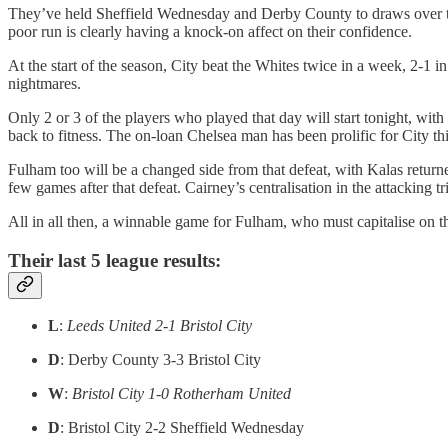
They’ve held Sheffield Wednesday and Derby County to draws over the
poor run is clearly having a knock-on affect on their confidence.
At the start of the season, City beat the Whites twice in a week, 2-1 
nightmares.
Only 2 or 3 of the players who played that day will start tonight, wit
back to fitness. The on-loan Chelsea man has been prolific for City thi
Fulham too will be a changed side from that defeat, with Kalas retur
few games after that defeat. Cairney’s centralisation in the attacking
All in all then, a winnable game for Fulham, who must capitalise on 
Their last 5 league results:
L
:
Leeds United 2-1 Bristol City
D
: Derby County 3-3 Bristol City
W
:
Bristol City 1-0 Rotherham United
D
: Bristol City 2-2 Sheffield Wednesday