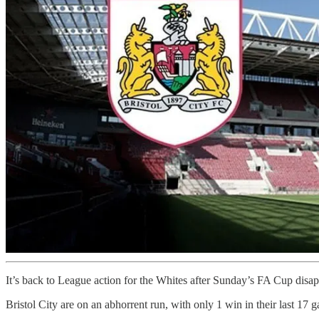
It’s back to League action for the Whites after Sunday’s FA Cup disap
Bristol City are on an abhorrent run, with only 1 win in their last 17