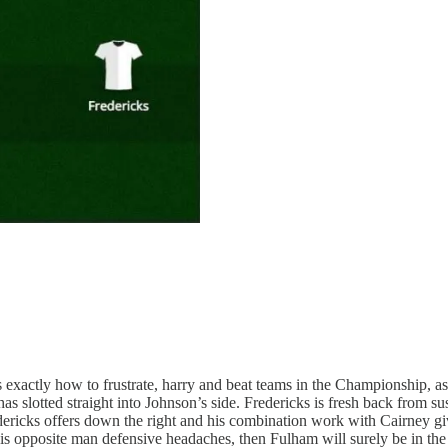
xactly how to frustrate, harry and beat teams in the Championship, as
d has slotted straight into Johnson’s side. Fredericks is fresh back from
edericks offers down the right and his combination work with Cairney g
 his opposite man defensive headaches, then Fulham will surely be in th