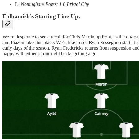
L
:
Nottingham Forest 1-0 Bristol City
Fulhamish’s Starting Line-Up:
We’re desperate to see a recall for Chris Martin up front, as the on-lo
and Piazon takes his place. We’d like to see Ryan Sessegnon start at le
early days of the season. Ryan Fredericks returns from suspension an
happy with either of our right backs getting a go.