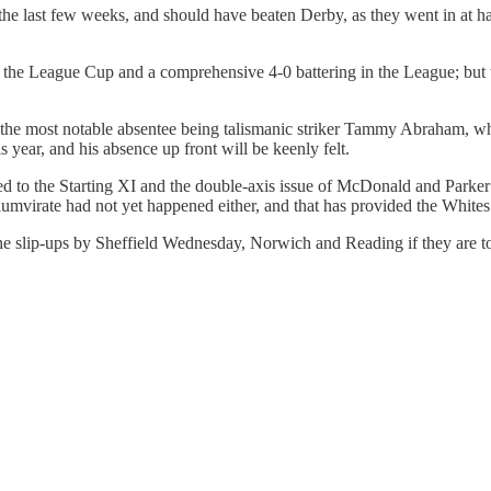
 last few weeks, and should have beaten Derby, as they went in at hal
in the League Cup and a comprehensive 4-0 battering in the League; but th
h the most notable absentee being talismanic striker Tammy Abraham, who
s year, and his absence up front will be keenly felt.
ned to the Starting XI and the double-axis issue of McDonald and Parker
 triumvirate had not yet happened either, and that has provided the Whit
the slip-ups by Sheffield Wednesday, Norwich and Reading if they are t