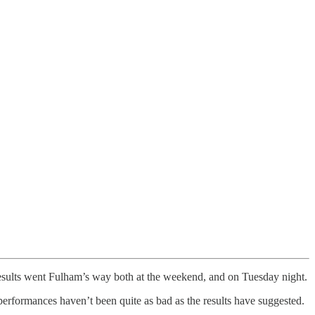
 results went Fulham’s way both at the weekend, and on Tuesday night.
 performances haven’t been quite as bad as the results have suggested.