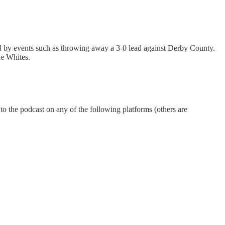
sed by events such as throwing away a 3-0 lead against Derby County.
he Whites.
 to the podcast on any of the following platforms (others are