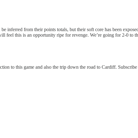
 be inferred from their points totals, but their soft core has been expo
 feel this is an opportunity ripe for revenge. We’re going for 2-0 to t
ction to this game and also the trip down the road to Cardiff. Subscribe