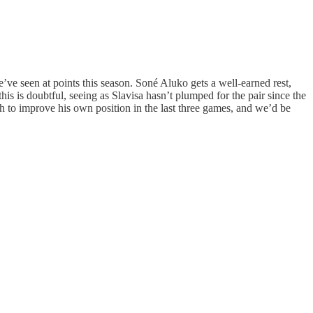
e’ve seen at points this season. Soné Aluko gets a well-earned rest,
is is doubtful, seeing as Slavisa hasn’t plumped for the pair since the
h to improve his own position in the last three games, and we’d be