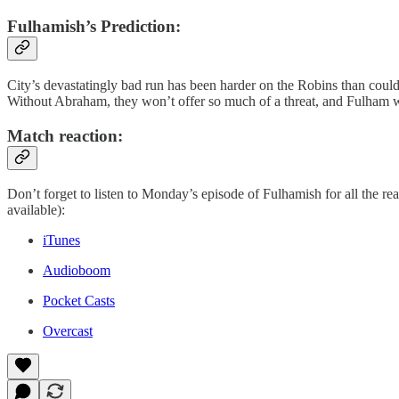
Fulhamish’s Prediction:
City’s devastatingly bad run has been harder on the Robins than could
Without Abraham, they won’t offer so much of a threat, and Fulham will
Match reaction:
Don’t forget to listen to Monday’s episode of Fulhamish for all the rea
available):
iTunes
Audioboom
Pocket Casts
Overcast