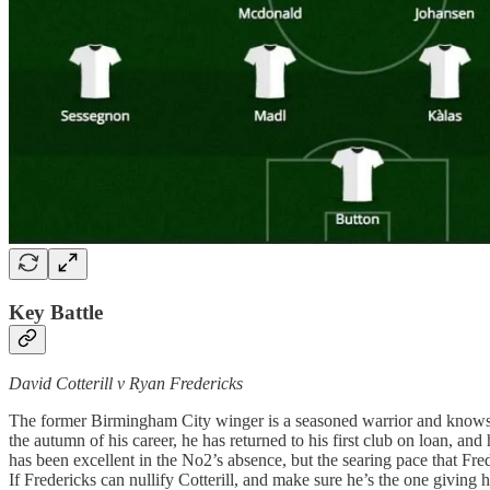
Key Battle
David Cotterill v Ryan Fredericks
The former Birmingham City winger is a seasoned warrior and knows e
the autumn of his career, he has returned to his first club on loan, an
has been excellent in the No2’s absence, but the searing pace that Fr
If Fredericks can nullify Cotterill, and make sure he’s the one giving