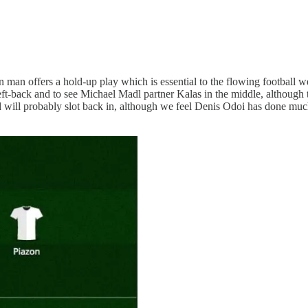
an man offers a hold-up play which is essential to the flowing football w
ft-back and to see Michael Madl partner Kalas in the middle, although th
d will probably slot back in, although we feel Denis Odoi has done muc